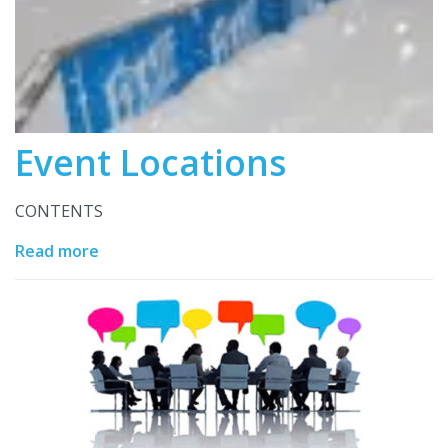
Event Locations
CONTENTS
Read more