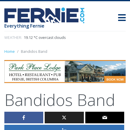
Everything Fernie
WEATHER:
19.12 °C overcast clouds
Home
Bandidos Band
Bandidos Band