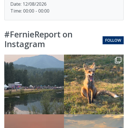
Date: 12/08/2026
Time: 00:00 - 00:00
#FernieReport on
FOLLOW
Instagram