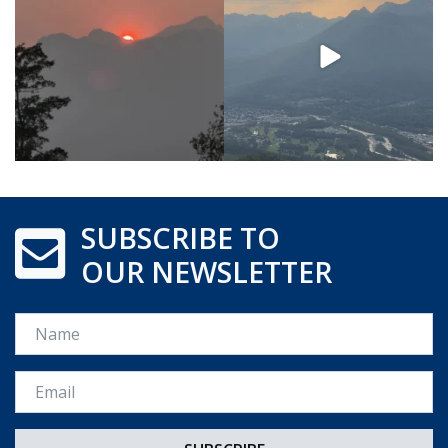
SUBSCRIBE TO
OUR NEWSLETTER
Name
Email *