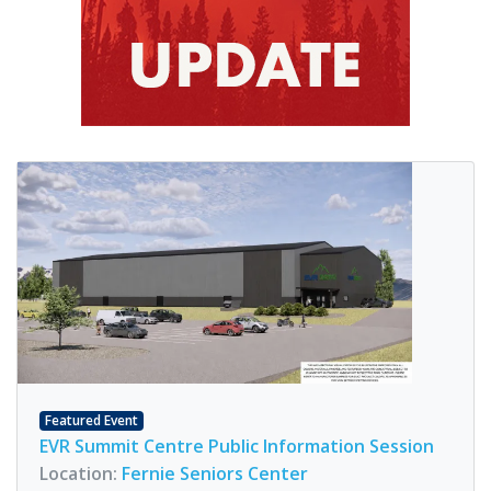
Featured Event
EVR Summit Centre Public Information Session
Location:
Fernie Seniors Center