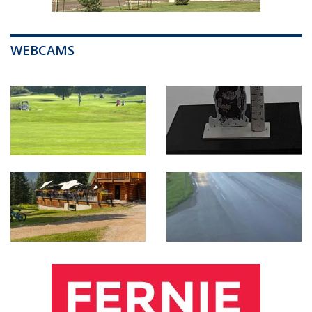
WEBCAMS