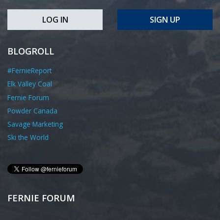
LOG IN
SIGN UP
BLOGROLL
#FernieReport
Elk Valley Coal
Fernie Forum
Powder Canada
Savage Marketing
Ski the World
FERNIE FORUM