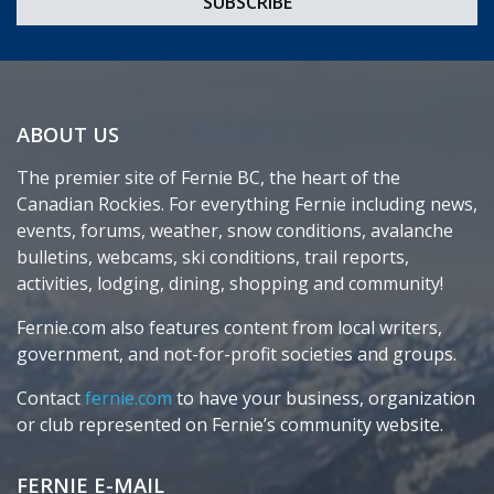
ABOUT US
The premier site of Fernie BC, the heart of the
Canadian Rockies. For everything Fernie including news,
events, forums, weather, snow conditions, avalanche
bulletins, webcams, ski conditions, trail reports,
activities, lodging, dining, shopping and community!
Fernie.com also features content from local writers,
government, and not-for-profit societies and groups.
Contact
fernie.com
to have your business, organization
or club represented on Fernie’s community website.
FERNIE E-MAIL