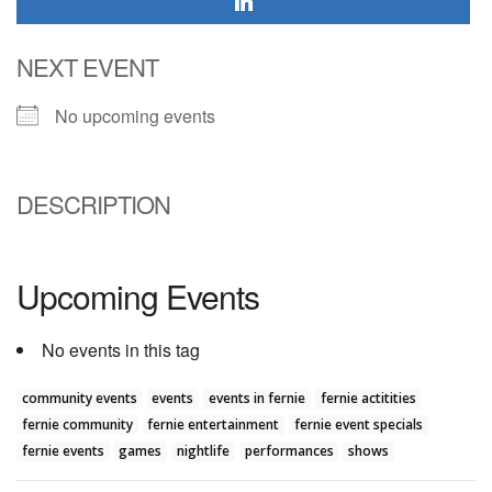
NEXT EVENT
No upcoming events
DESCRIPTION
Upcoming Events
No events in this tag
community events
events
events in fernie
fernie actitities
fernie community
fernie entertainment
fernie event specials
fernie events
games
nightlife
performances
shows