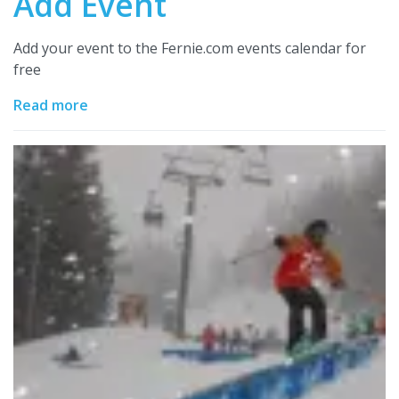
Add Event
Add your event to the Fernie.com events calendar for
free
Read more