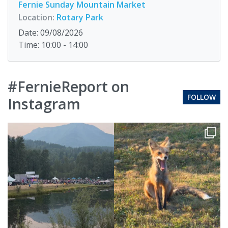
Fernie Sunday Mountain Market
Location:
Rotary Park
Date: 09/08/2026
Time: 10:00 - 14:00
#FernieReport on
FOLLOW
Instagram