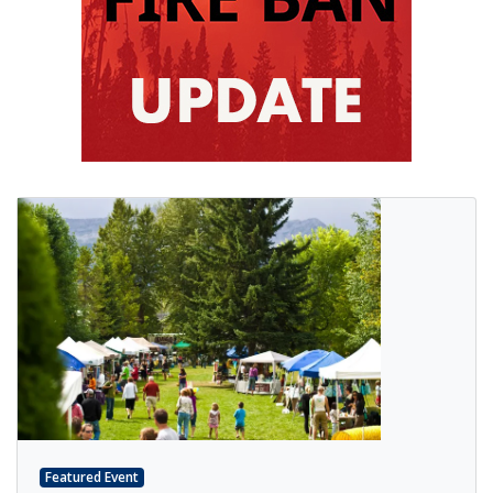
Featured Event