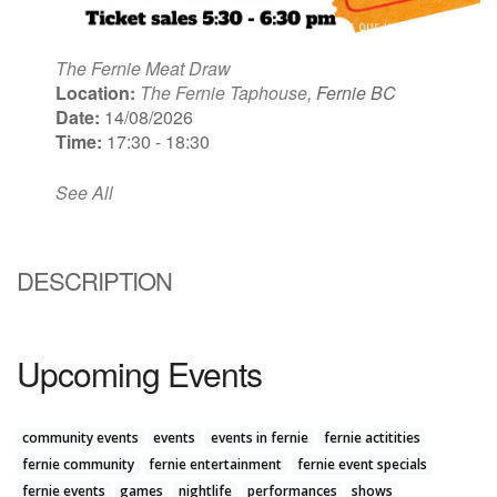
The Fernie Meat Draw
Location:
The Fernie Taphouse
, Fernie BC
Date:
14/08/2026
Time:
17:30 - 18:30
See All
DESCRIPTION
Upcoming Events
community events
events
events in fernie
fernie actitities
fernie community
fernie entertainment
fernie event specials
fernie events
games
nightlife
performances
shows