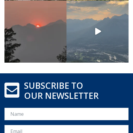
SUBSCRIBE TO
OUR NEWSLETTER
Name
Email *