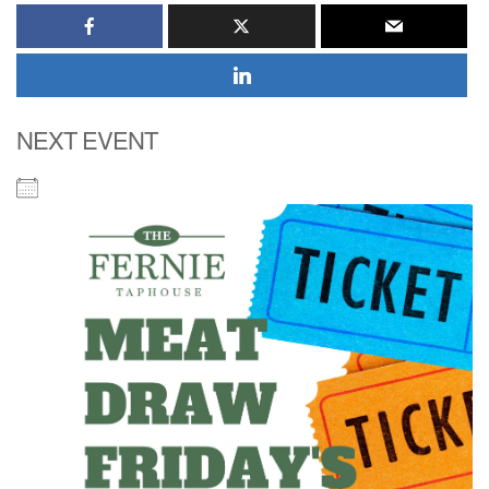
NEXT EVENT