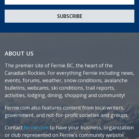
ABOUT US
The premier site of Fernie BC, the heart of the
Canadian Rockies. For everything Fernie including news,
events, forums, weather, snow conditions, avalanche
bulletins, webcams, ski conditions, trail reports,
activities, lodging, dining, shopping and community!
Fernie.com also features content from local writers,
government, and not-for-profit societies and groups.
Contact
fernie.com
to have your business, organization
or club represented on Fernie’s community website.