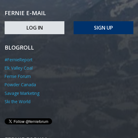
FERNIE E-MAIL
LOG IN
SIGN UP
BLOGROLL
#FernieReport
Elk Valley Coal
Fernie Forum
Powder Canada
Savage Marketing
Ski the World