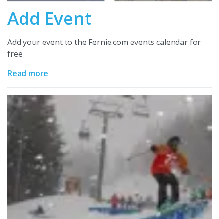
Add Event
Add your event to the Fernie.com events calendar for
free
Read more