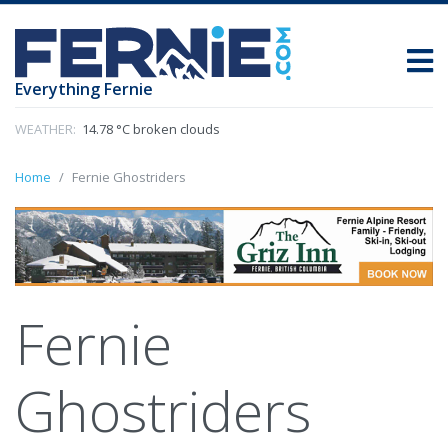
Everything Fernie
WEATHER:
14.78 °C broken clouds
Home
Fernie Ghostriders
Fernie
Ghostriders