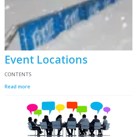
Event Locations
CONTENTS
Read more