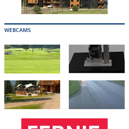
WEBCAMS