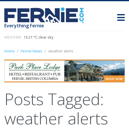
Everything Fernie
WEATHER:
13.21 °C clear sky
Home
Fernie News
weather alerts
Posts Tagged:
weather alerts