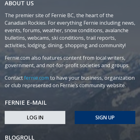
ABOUT US
The premier site of Fernie BC, the heart of the
Canadian Rockies. For everything Fernie including news,
events, forums, weather, snow conditions, avalanche
bulletins, webcams, ski conditions, trail reports,
activities, lodging, dining, shopping and community!
Fernie.com also features content from local writers,
government, and not-for-profit societies and groups.
Contact
fernie.com
to have your business, organization
or club represented on Fernie’s community website.
FERNIE E-MAIL
LOG IN
SIGN UP
BLOGROLL