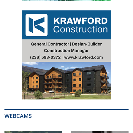
WEBCAMS