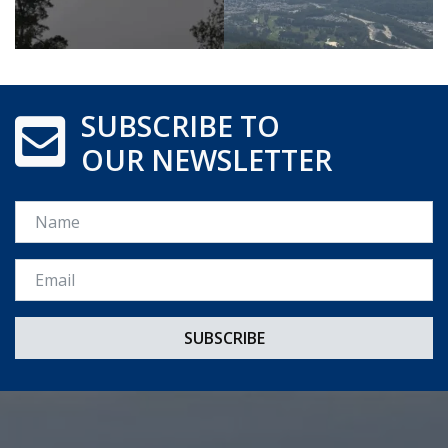
SUBSCRIBE TO
OUR NEWSLETTER
Name
Email *