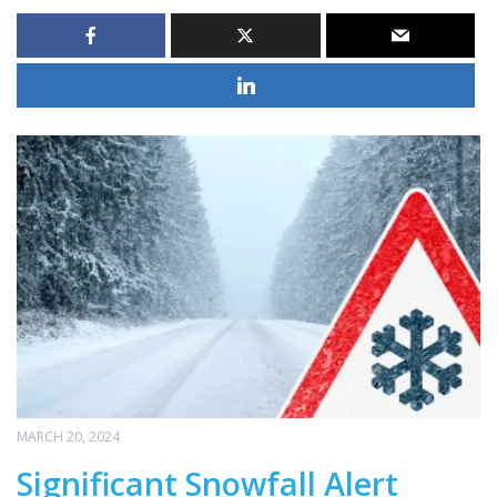
MARCH 20, 2024
Significant Snowfall Alert