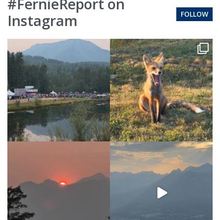
#FernieReport on
FOLLOW
Instagram