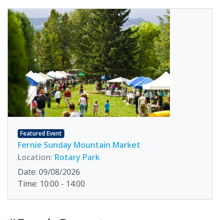
Featured Event
Fernie Sunday Mountain Market
Location:
Rotary Park
Date: 09/08/2026
Time: 10:00 - 14:00