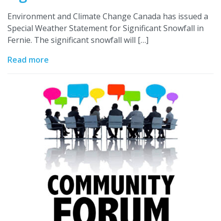
Environment and Climate Change Canada has issued a
Special Weather Statement for Significant Snowfall in
Fernie. The significant snowfall will […]
Read more