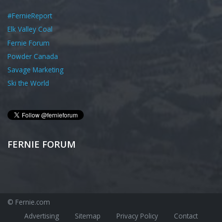
#FernieReport
Elk Valley Coal
Fernie Forum
Powder Canada
Savage Marketing
Ski the World
FERNIE FORUM
© Fernie.com
Advertising
Sitemap
Privacy Policy
Contact