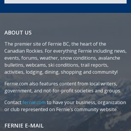
ABOUT US
The premier site of Fernie BC, the heart of the
Canadian Rockies. For everything Fernie including news,
events, forums, weather, snow conditions, avalanche
bulletins, webcams, ski conditions, trail reports,
activities, lodging, dining, shopping and community!
Fernie.com also features content from local writers,
government, and not-for-profit societies and groups.
Contact
fernie.com
to have your business, organization
or club represented on Fernie’s community website.
FERNIE E-MAIL