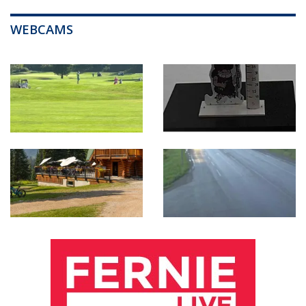
WEBCAMS