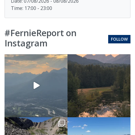
Date: 07/08/2026 - 08/08/2026
Time: 17:00 - 23:00
#FernieReport on
FOLLOW
Instagram