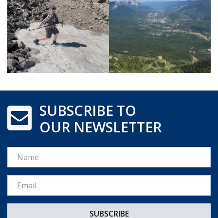
SUBSCRIBE TO
OUR NEWSLETTER
Name
Email *