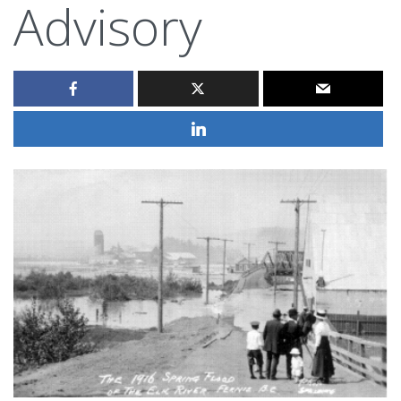
Advisory