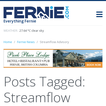
Everything Fernie
WEATHER:
27.64 °C clear sky
Home
Fernie News
Streamflow Advisory
Posts Tagged:
Streamflow