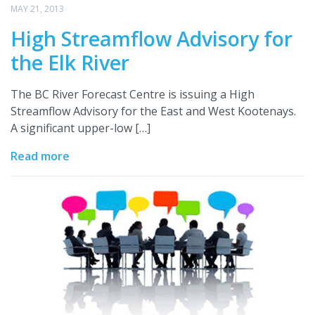
MAY 21, 2013
High Streamflow Advisory for
the Elk River
The BC River Forecast Centre is issuing a High
Streamflow Advisory for the East and West Kootenays.
A significant upper-low […]
Read more