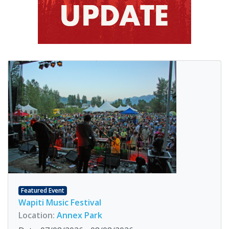
Featured Event
Wapiti Music Festival
Location:
Annex Park