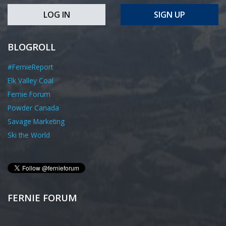
LOG IN
SIGN UP
BLOGROLL
#FernieReport
Elk Valley Coal
Fernie Forum
Powder Canada
Savage Marketing
Ski the World
FERNIE FORUM