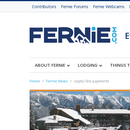
Contributors
Fernie Forums
Fernie Webcams
E
ABOUT FERNIE
LODGING
THINGS 
Home
Fernie News
septic fee payments