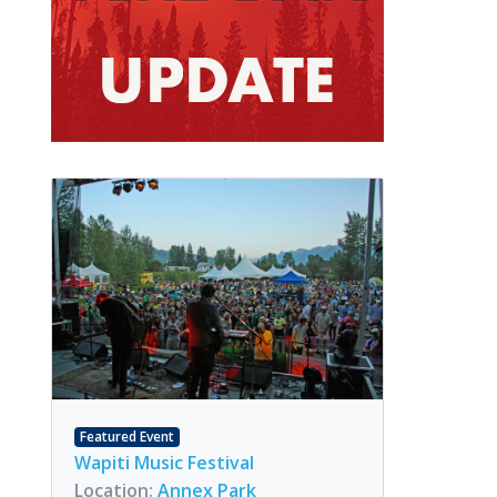
Featured Event
Wapiti Music Festival
Location:
Annex Park