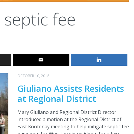
septic fee
OCTOBER 10, 2018
Giuliano Assists Residents
at Regional District
Mary Giuliano and Regional District Director
introduced a motion at the Regional District of
East Kootenay meeting to help mitigate septic fee
payments for West Fernie residents for a two