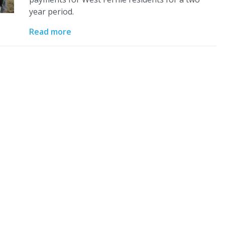
year period.
Read more