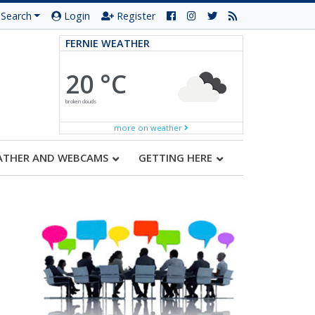
Search
Login
Register
FERNIE WEATHER
20 °C
broken clouds
more on weather
ATHER AND WEBCAMS
GETTING HERE