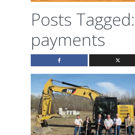
Posts Tagged:
payments