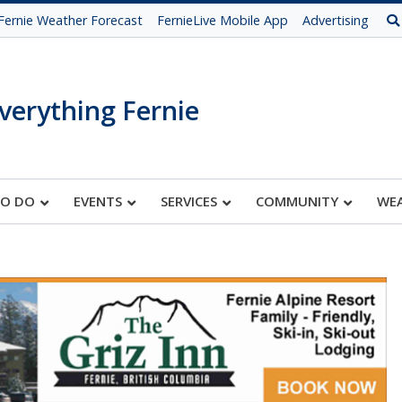
Fernie Weather Forecast
FernieLive Mobile App
Advertising
verything Fernie
TO DO
EVENTS
SERVICES
COMMUNITY
WE