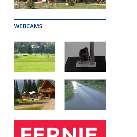
WEBCAMS