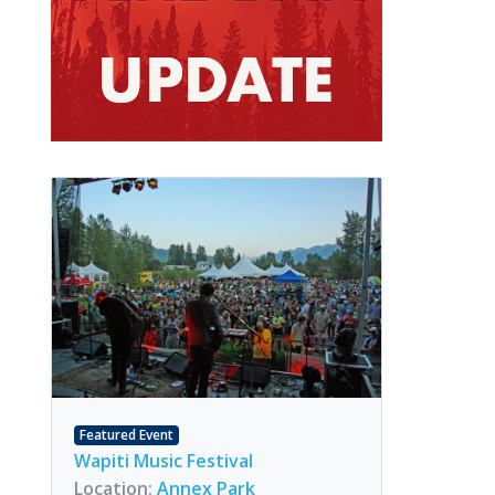
Featured Event
Wapiti Music Festival
Location:
Annex Park