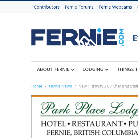
Contributors
Fernie Forums
Fernie Webcams
E
ABOUT FERNIE
LODGING
THINGS 
Home
Fernie News
New Highway 3 EV Charging Stat