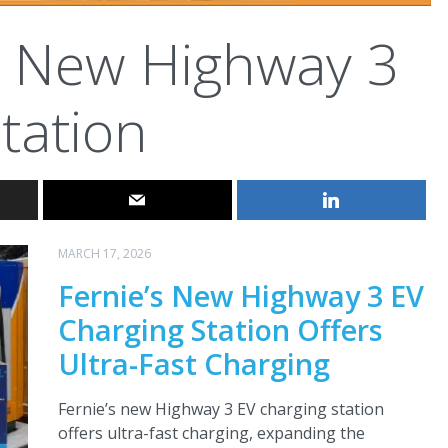
New Highway 3
tation
MARCH 17, 2026
Fernie’s New Highway 3 EV
Charging Station Offers
Ultra-Fast Charging
Fernie’s new Highway 3 EV charging station
offers ultra-fast charging, expanding the