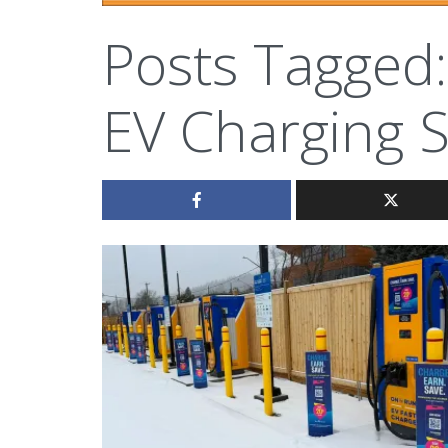
Posts Tagged:
EV Charging S