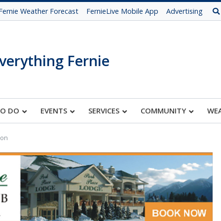
Fernie Weather Forecast
FernieLive Mobile App
Advertising
verything Fernie
TO DO
EVENTS
SERVICES
COMMUNITY
WE
ion