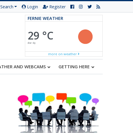
Search
Login
Register
FERNIE WEATHER
29 °C
clear sky
more on weather
ATHER AND WEBCAMS
GETTING HERE