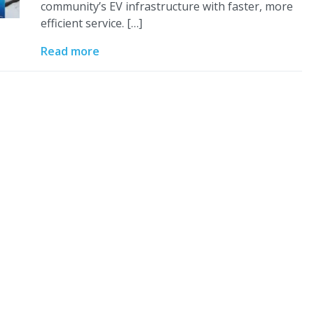
community’s EV infrastructure with faster, more
efficient service. […]
Read more