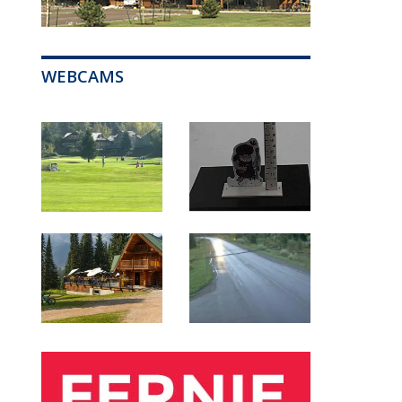
WEBCAMS