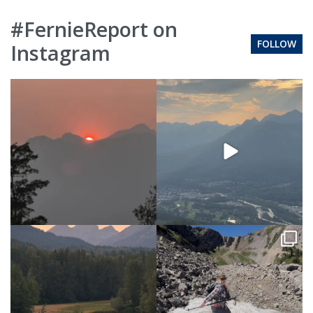
#FernieReport on
FOLLOW
Instagram