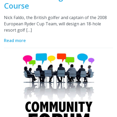
Course
Nick Faldo, the British golfer and captain of the 2008
European Ryder Cup Team, will design an 18-hole
resort golf […]
Read more