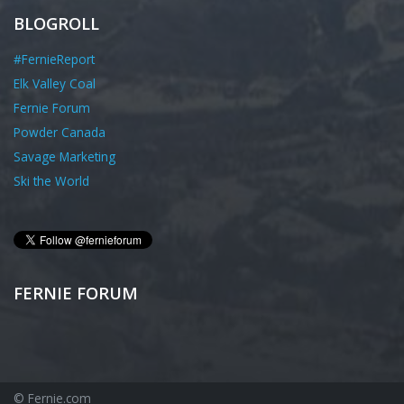
BLOGROLL
#FernieReport
Elk Valley Coal
Fernie Forum
Powder Canada
Savage Marketing
Ski the World
FERNIE FORUM
© Fernie.com