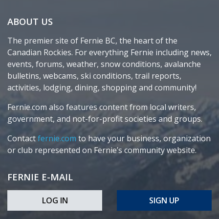
ABOUT US
The premier site of Fernie BC, the heart of the
Canadian Rockies. For everything Fernie including news,
events, forums, weather, snow conditions, avalanche
bulletins, webcams, ski conditions, trail reports,
activities, lodging, dining, shopping and community!
Fernie.com also features content from local writers,
government, and not-for-profit societies and groups.
Contact
fernie.com
to have your business, organization
or club represented on Fernie’s community website.
FERNIE E-MAIL
LOG IN
SIGN UP