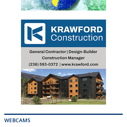
WEBCAMS