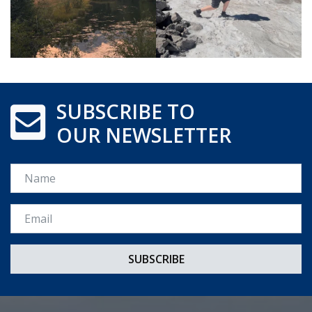
SUBSCRIBE TO
OUR NEWSLETTER
Name
Email *