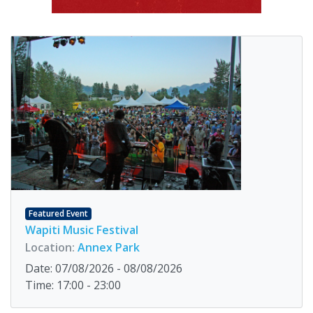
Featured Event
Wapiti Music Festival
Location:
Annex Park
Date: 07/08/2026 - 08/08/2026
Time: 17:00 - 23:00