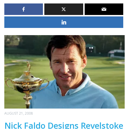
AUGUST 21, 2008
Nick Faldo Designs Revelstoke