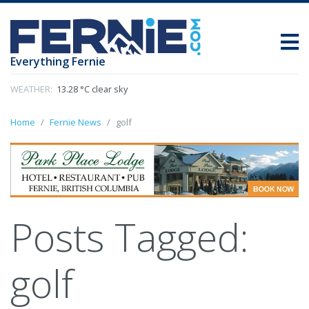
Everything Fernie
WEATHER:
13.28 °C clear sky
Home
Fernie News
golf
Posts Tagged:
golf