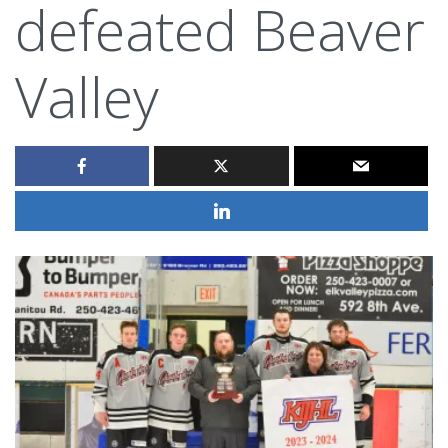
defeated Beaver
Valley