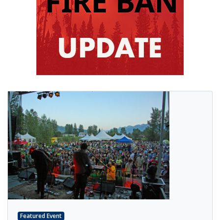
Featured Event