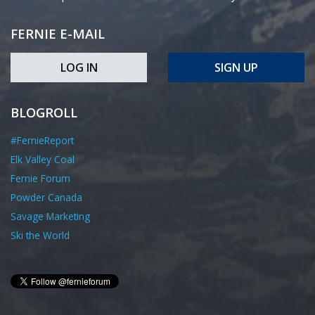
FERNIE E-MAIL
LOG IN
SIGN UP
BLOGROLL
#FernieReport
Elk Valley Coal
Fernie Forum
Powder Canada
Savage Marketing
Ski the World