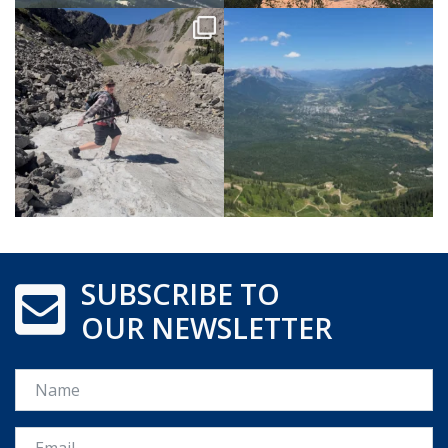
SUBSCRIBE TO
OUR NEWSLETTER
Name
Email *