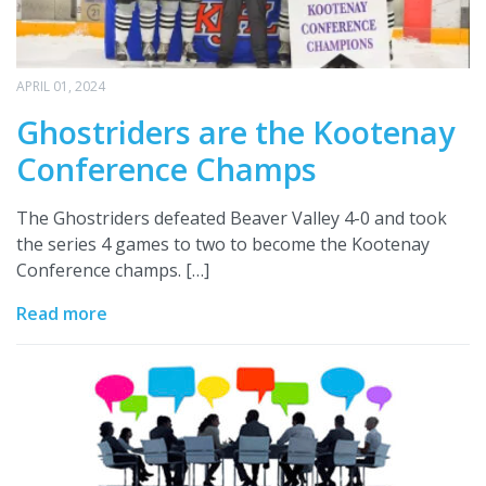
APRIL 01, 2024
Ghostriders are the Kootenay
Conference Champs
The Ghostriders defeated Beaver Valley 4-0 and took
the series 4 games to two to become the Kootenay
Conference champs. […]
Read more