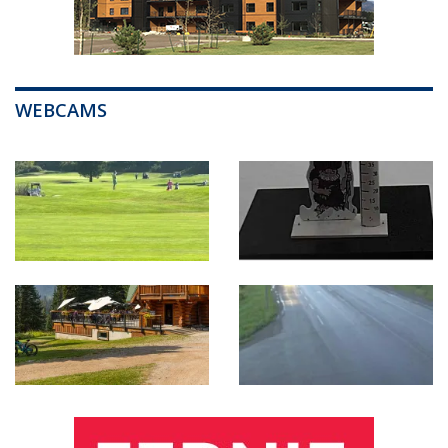
WEBCAMS