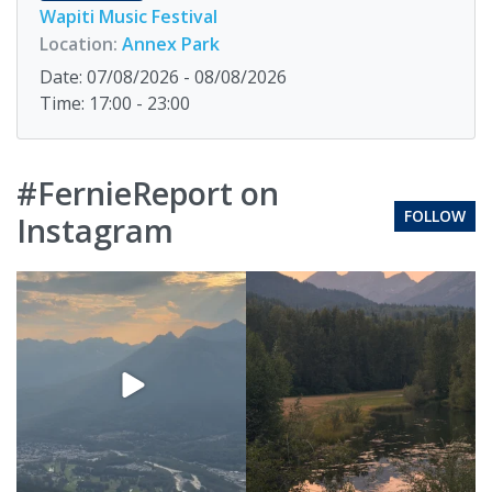
Wapiti Music Festival
Location:
Annex Park
Date: 07/08/2026 - 08/08/2026
Time: 17:00 - 23:00
#FernieReport on
FOLLOW
Instagram