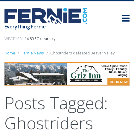
Everything Fernie
WEATHER:
14.89 °C clear sky
Home
Fernie News
Ghostriders defeated Beaver Valley
Posts Tagged:
Ghostriders