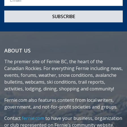
ABOUT US
The premier site of Fernie BC, the heart of the
Canadian Rockies. For everything Fernie including news,
events, forums, weather, snow conditions, avalanche
bulletins, webcams, ski conditions, trail reports,
activities, lodging, dining, shopping and community!
Fernie.com also features content from local writers,
government, and not-for-profit societies and groups.
Contact
fernie.com
to have your business, organization
or club represented on Fernie’s community website.