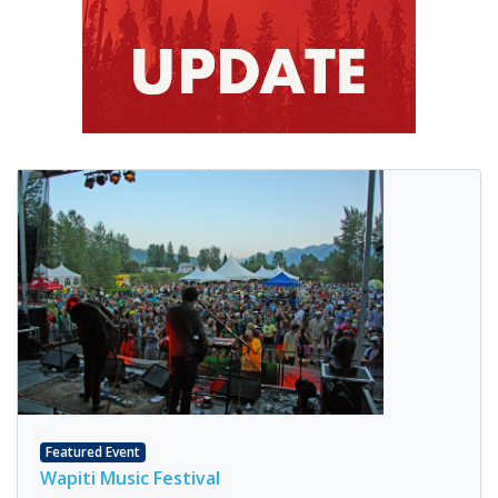
Featured Event
Wapiti Music Festival