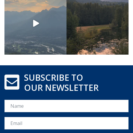
SUBSCRIBE TO
OUR NEWSLETTER
Name
Email *