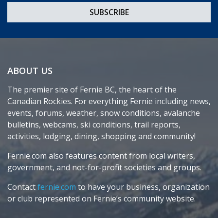
ABOUT US
The premier site of Fernie BC, the heart of the
Canadian Rockies. For everything Fernie including news,
events, forums, weather, snow conditions, avalanche
bulletins, webcams, ski conditions, trail reports,
activities, lodging, dining, shopping and community!
Fernie.com also features content from local writers,
government, and not-for-profit societies and groups.
Contact
fernie.com
to have your business, organization
or club represented on Fernie’s community website.