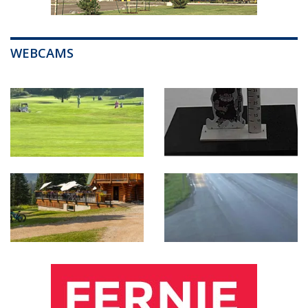
WEBCAMS