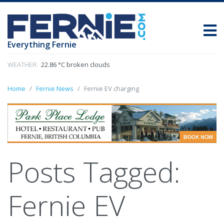
Everything Fernie
WEATHER:
22.86 °C broken clouds
Home
Fernie News
Fernie EV charging
Posts Tagged:
Fernie EV