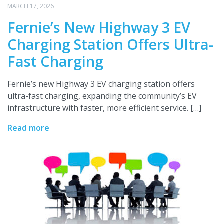
MARCH 17, 2026
Fernie’s New Highway 3 EV
Charging Station Offers Ultra-
Fast Charging
Fernie’s new Highway 3 EV charging station offers
ultra-fast charging, expanding the community’s EV
infrastructure with faster, more efficient service. […]
Read more