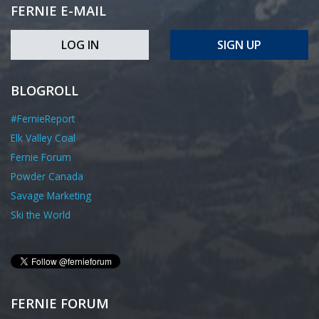
FERNIE E-MAIL
LOG IN
SIGN UP
BLOGROLL
#FernieReport
Elk Valley Coal
Fernie Forum
Powder Canada
Savage Marketing
Ski the World
FERNIE FORUM