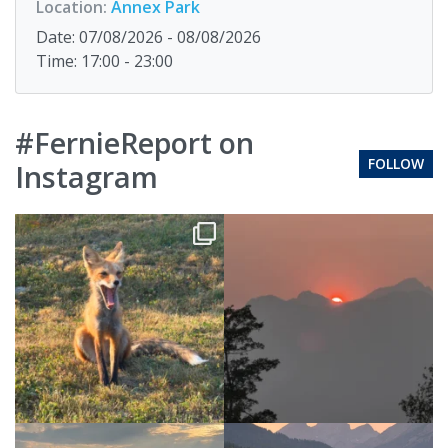
Location:
Annex Park
Date: 07/08/2026 - 08/08/2026
Time: 17:00 - 23:00
#FernieReport on
FOLLOW
Instagram