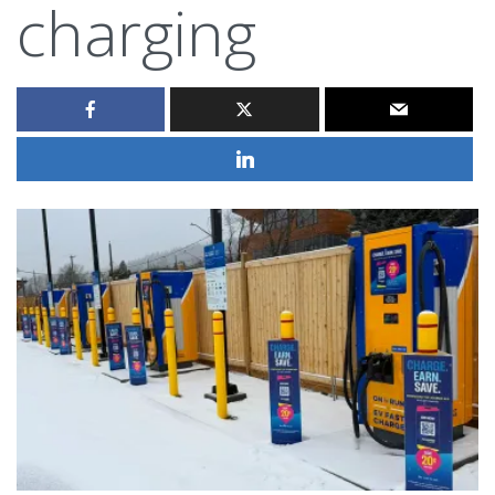
charging