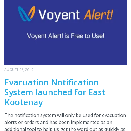
AUGUST 06, 2019
Evacuation Notification
System launched for East
Kootenay
The notification system will only be used for evacuation
alerts or orders and has been implemented as an
additional tool to help us get the word out as quickly as