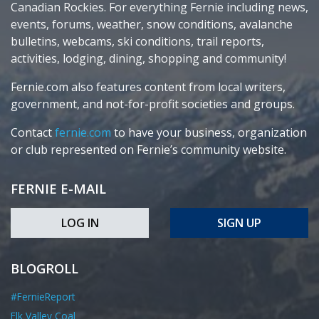
Canadian Rockies. For everything Fernie including news,
events, forums, weather, snow conditions, avalanche
bulletins, webcams, ski conditions, trail reports,
activities, lodging, dining, shopping and community!
Fernie.com also features content from local writers,
government, and not-for-profit societies and groups.
Contact
fernie.com
to have your business, organization
or club represented on Fernie’s community website.
FERNIE E-MAIL
LOG IN
SIGN UP
BLOGROLL
#FernieReport
Elk Valley Coal