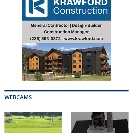
WEBCAMS