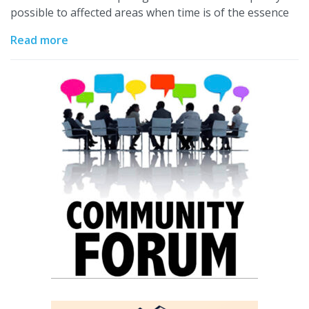
possible to affected areas when time is of the essence
Read more