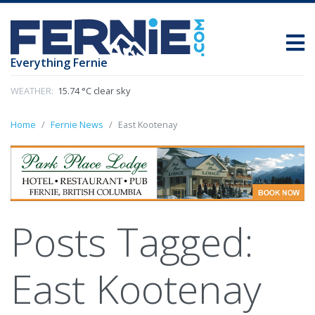
Everything Fernie
WEATHER:
15.74 °C clear sky
Home
Fernie News
East Kootenay
Posts Tagged:
East Kootenay