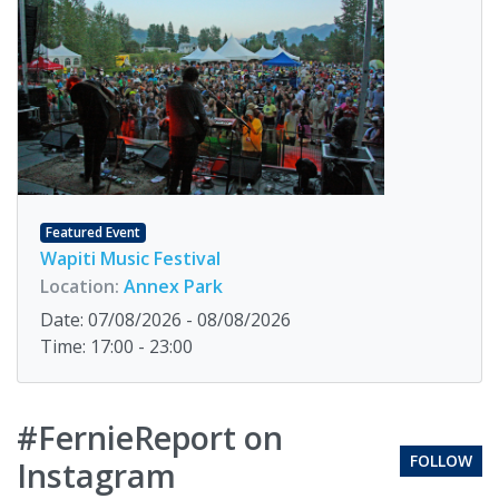
Featured Event
Wapiti Music Festival
Location:
Annex Park
Date: 07/08/2026 - 08/08/2026
Time: 17:00 - 23:00
#FernieReport on
FOLLOW
Instagram