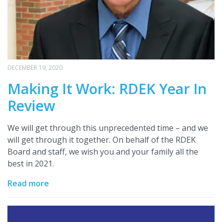
DECEMBER 19, 2020
Making It Work: RDEK Year In
Review
We will get through this unprecedented time – and we
will get through it together. On behalf of the RDEK
Board and staff, we wish you and your family all the
best in 2021.
Read more