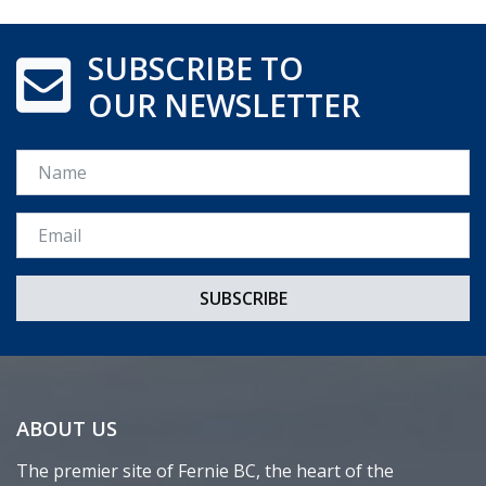
SUBSCRIBE TO
OUR NEWSLETTER
Name
Email *
ABOUT US
The premier site of Fernie BC, the heart of the