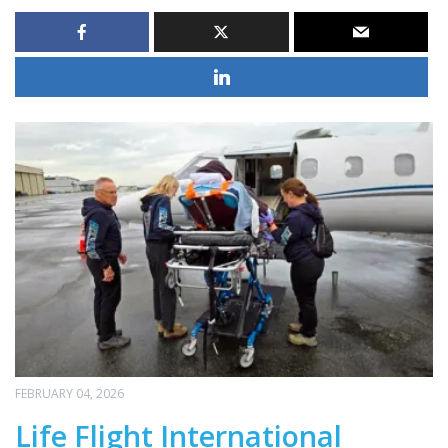
FEBRUARY 04, 2026
Life Flight International