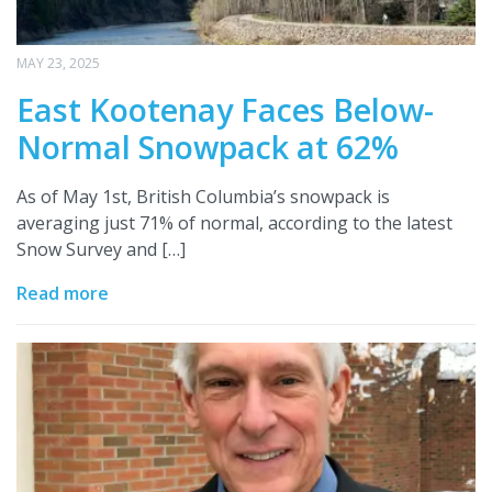
MAY 23, 2025
East Kootenay Faces Below-
Normal Snowpack at 62%
As of May 1st, British Columbia’s snowpack is
averaging just 71% of normal, according to the latest
Snow Survey and […]
Read more