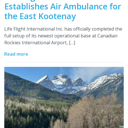
Establishes Air Ambulance for
the East Kootenay
Life Flight International Inc. has officially completed the
full setup of its newest operational base at Canadian
Rockies International Airport, […]
Read more