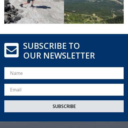
SUBSCRIBE TO
OUR NEWSLETTER
Name
Email *