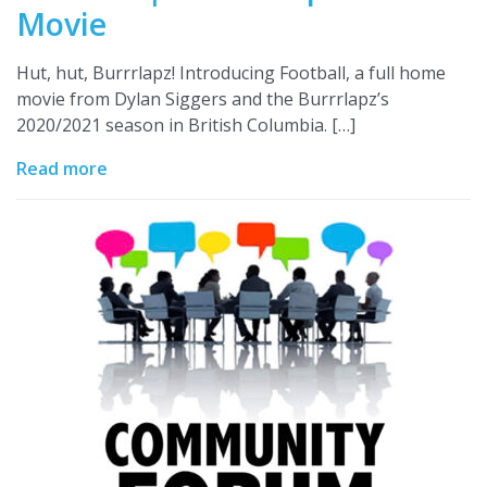
Movie
Hut, hut, Burrrlapz! Introducing Football, a full home
movie from Dylan Siggers and the Burrrlapz’s
2020/2021 season in British Columbia. […]
Read more