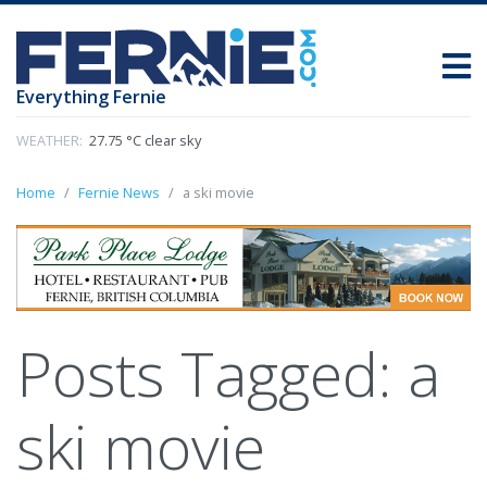
Everything Fernie
WEATHER:
27.75 °C clear sky
Home
Fernie News
a ski movie
Posts Tagged:
a
ski movie