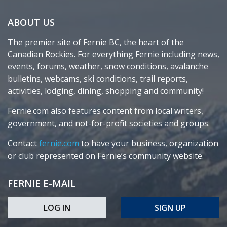
ABOUT US
The premier site of Fernie BC, the heart of the
Canadian Rockies. For everything Fernie including news,
events, forums, weather, snow conditions, avalanche
bulletins, webcams, ski conditions, trail reports,
activities, lodging, dining, shopping and community!
Fernie.com also features content from local writers,
government, and not-for-profit societies and groups.
Contact
fernie.com
to have your business, organization
or club represented on Fernie’s community website.
FERNIE E-MAIL
LOG IN
SIGN UP