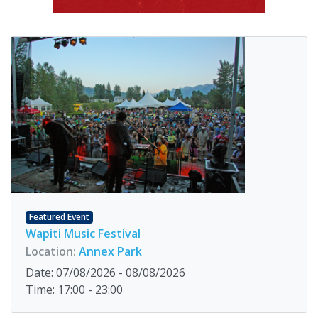
Featured Event
Wapiti Music Festival
Location:
Annex Park
Date: 07/08/2026 - 08/08/2026
Time: 17:00 - 23:00