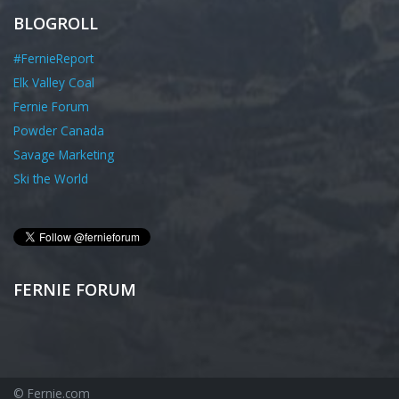
BLOGROLL
#FernieReport
Elk Valley Coal
Fernie Forum
Powder Canada
Savage Marketing
Ski the World
FERNIE FORUM
© Fernie.com