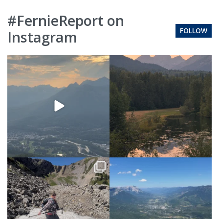
#FernieReport on
FOLLOW
Instagram