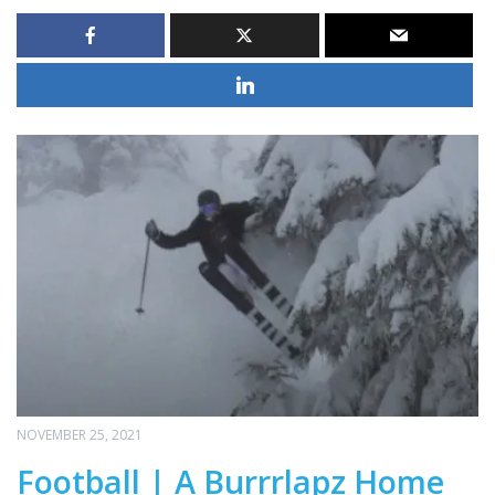
NOVEMBER 25, 2021
Football | A Burrrlapz Home