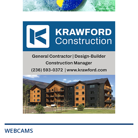
WEBCAMS