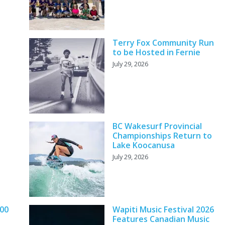
Terry Fox Community Run
to be Hosted in Fernie
July 29, 2026
BC Wakesurf Provincial
Championships Return to
Lake Koocanusa
July 29, 2026
000
Wapiti Music Festival 2026
Features Canadian Music