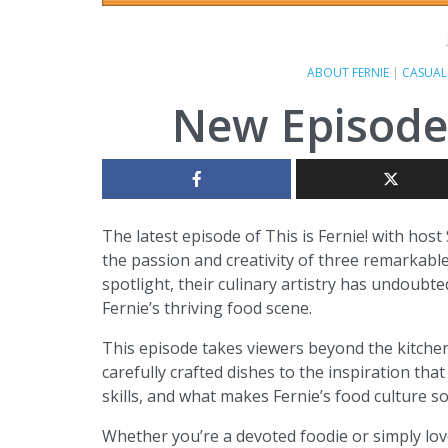
ABOUT FERNIE
|
CASUAL
New Episode o
The latest episode of This is Fernie! with hos
the passion and creativity of three remarkable
spotlight, their culinary artistry has undoubt
Fernie’s thriving food scene.
This episode takes viewers beyond the kitchen
carefully crafted dishes to the inspiration that 
skills, and what makes Fernie’s food culture s
Whether you’re a devoted foodie or simply lov