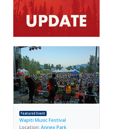
Featured Event
Wapiti Music Festival
Location:
Annex Park