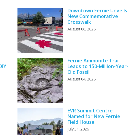
Downtown Fernie Unveils
New Commemorative
Crosswalk
August 06, 2026
y
Fernie Ammonite Trail
DIY
Leads to 150-Million-Year-
Old Fossil
August 04, 2026
EVR Summit Centre
Named for New Fernie
Field House
July 31, 2026