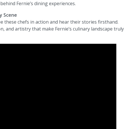
behind Fernie’s dining experiences.
ry Scene
ee these chefs in action and hear their stories firsthand.
, and artistry that make Fernie’s culinary landscape truly