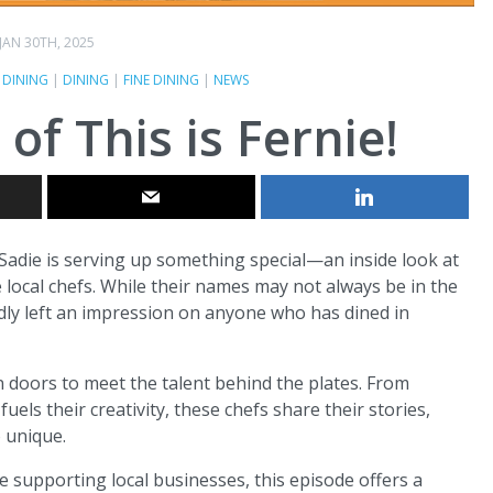
JAN 30TH, 2025
 DINING
|
DINING
|
FINE DINING
|
NEWS
f This is Fernie!
t Sadie is serving up something special—an inside look at
 local chefs. While their names may not always be in the
edly left an impression on anyone who has dined in
 doors to meet the talent behind the plates. From
fuels their creativity, these chefs share their stories,
o unique.
e supporting local businesses, this episode offers a