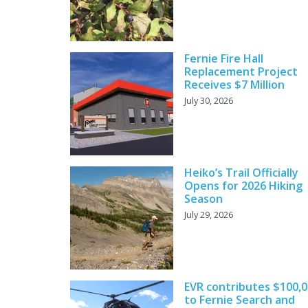
Fernie Fire Hall
Replacement Project
Receives $7 Million
July 30, 2026
Heiko’s Trail Officially
Opens for 2026 Hiking
Season
July 29, 2026
EVR contributes $100,
to Fernie Search and