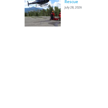
Rescue
July 28, 2026