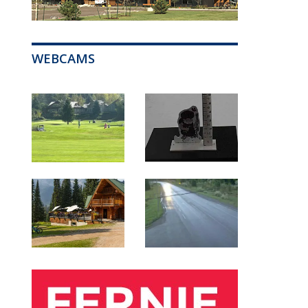
WEBCAMS