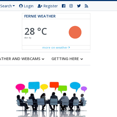
Search
Login
Register
FERNIE WEATHER
28 °C
clear sky
more on weather
ATHER AND WEBCAMS
GETTING HERE