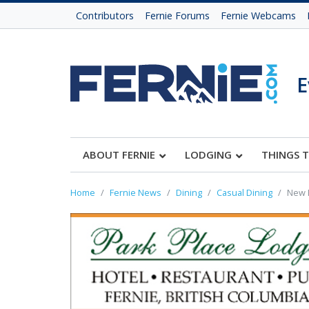
Contributors
Fernie Forums
Fernie Webcams
E
ABOUT FERNIE
LODGING
THINGS 
Home
Fernie News
Dining
Casual Dining
New E