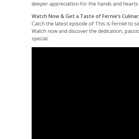
deeper appreciation for the hands and hearts 
Watch Now & Get a Taste of Fernie’s Culina
Catch the latest episode of This is Fernie! to s
Watch now and discover the dedication, passion
special.