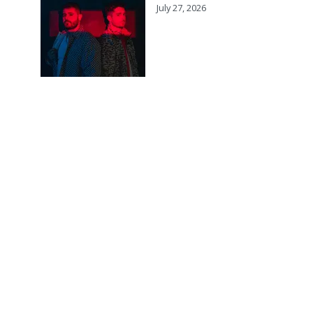
July 27, 2026