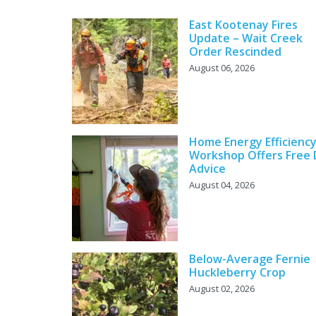
East Kootenay Fires
Update – Wait Creek
Order Rescinded
August 06, 2026
Home Energy Efficienc
Workshop Offers Free 
Advice
August 04, 2026
Below-Average Fernie
Huckleberry Crop
August 02, 2026