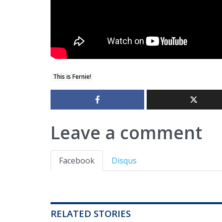
This is Fernie!
Leave a comment
Facebook
Disqus
RELATED STORIES