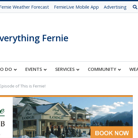
Fernie Weather Forecast
FernieLive Mobile App
Advertising
verything Fernie
TO DO
EVENTS
SERVICES
COMMUNITY
WE
pisode of This is Fernie!