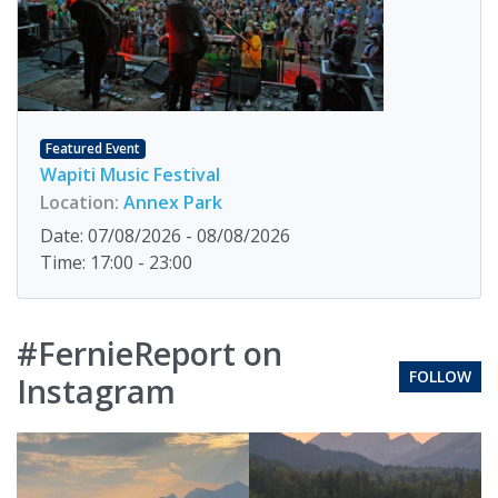
Featured Event
Wapiti Music Festival
Location:
Annex Park
Date: 07/08/2026 - 08/08/2026
Time: 17:00 - 23:00
#FernieReport on
FOLLOW
Instagram