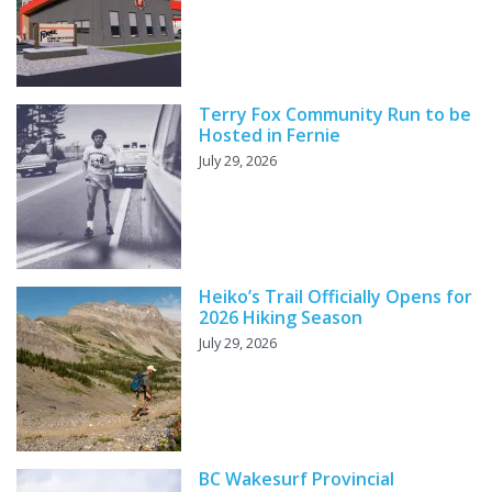
Terry Fox Community Run to be
Hosted in Fernie
July 29, 2026
Heiko’s Trail Officially Opens for
2026 Hiking Season
July 29, 2026
BC Wakesurf Provincial