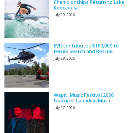
Championships Return to Lake
Koocanusa
July 29, 2026
EVR contributes $100,000 to
Fernie Search and Rescue
July 28, 2026
Wapiti Music Festival 2026
Features Canadian Music
July 27, 2026