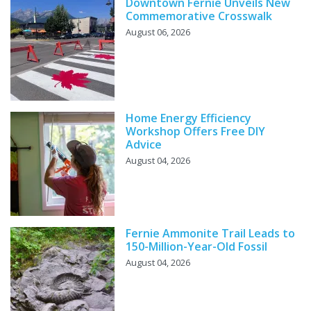
Downtown Fernie Unveils New
Commemorative Crosswalk
August 06, 2026
Home Energy Efficiency
Workshop Offers Free DIY
Advice
August 04, 2026
Fernie Ammonite Trail Leads to
150-Million-Year-Old Fossil
August 04, 2026