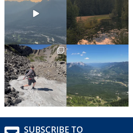
SUBSCRIBE TO