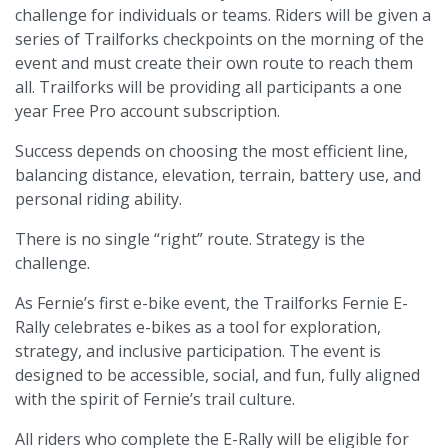
challenge for individuals or teams. Riders will be given a
series of Trailforks checkpoints on the morning of the
event and must create their own route to reach them
all. Trailforks will be providing all participants a one
year Free Pro account subscription.
Success depends on choosing the most efficient line,
balancing distance, elevation, terrain, battery use, and
personal riding ability.
There is no single “right” route. Strategy is the
challenge.
As Fernie’s first e-bike event, the Trailforks Fernie E-
Rally celebrates e-bikes as a tool for exploration,
strategy, and inclusive participation. The event is
designed to be accessible, social, and fun, fully aligned
with the spirit of Fernie’s trail culture.
All riders who complete the E-Rally will be eligible for