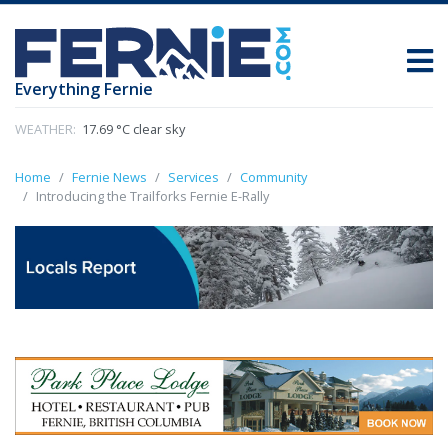
Everything Fernie
WEATHER:
17.69 °C clear sky
Home
Fernie News
Services
Community
Introducing the Trailforks Fernie E-Rally