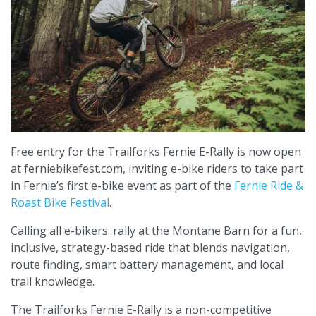
Free entry for the Trailforks Fernie E-Rally is now open
at ferniebikefest.com, inviting e-bike riders to take part
in Fernie’s first e-bike event as part of the
Fernie Ride &
Roast Bike Festival
.
Calling all e-bikers: rally at the Montane Barn for a fun,
inclusive, strategy-based ride that blends navigation,
route finding, smart battery management, and local
trail knowledge.
The Trailforks Fernie E-Rally is a non-competitive