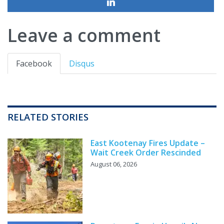
Leave a comment
Facebook
Disqus
RELATED STORIES
East Kootenay Fires Update –
Wait Creek Order Rescinded
August 06, 2026