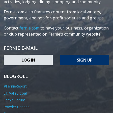
activities, lodging, dining, shopping and community!
Fernie.com also features content from local writers,
government, and not-for-profit societies and groups.
Contact
fernie.com
to have your business, organization
or club represented on Fernie’s community website.
FERNIE E-MAIL
LOG IN
SIGN UP
BLOGROLL
#FernieReport
Elk Valley Coal
Fernie Forum
Powder Canada