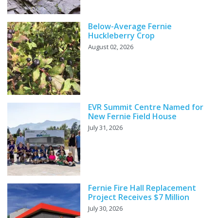
Below-Average Fernie
Huckleberry Crop
August 02, 2026
EVR Summit Centre Named for
New Fernie Field House
July 31, 2026
Fernie Fire Hall Replacement
Project Receives $7 Million
July 30, 2026