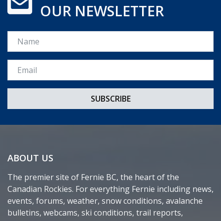
OUR NEWSLETTER
Name
Email *
ABOUT US
The premier site of Fernie BC, the heart of the
Canadian Rockies. For everything Fernie including news,
events, forums, weather, snow conditions, avalanche
bulletins, webcams, ski conditions, trail reports,