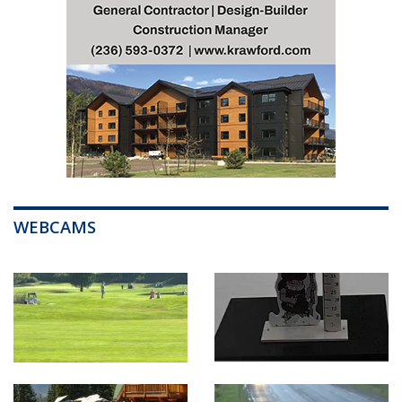
WEBCAMS