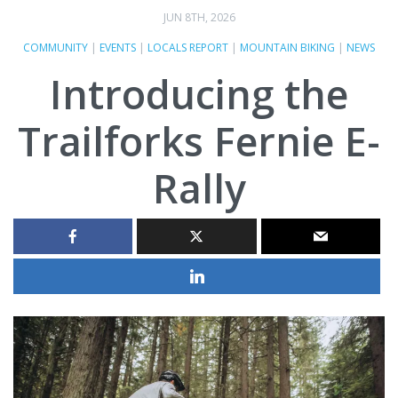
JUN 8TH, 2026
COMMUNITY
|
EVENTS
|
LOCALS REPORT
|
MOUNTAIN BIKING
|
NEWS
Introducing the
Trailforks Fernie E-
Rally