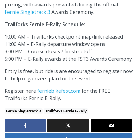
prizing, with awards presented during the official
Fernie Singletrack 3
Awards Ceremony.
Trailforks Fernie E-Rally Schedule:
10:00 AM – Trailforks checkpoint map/link released
11:00 AM – E-Rally departure window opens
3:00 PM – Course closes / finish cutoff
5:00 PM – E-Rally awards at the FST3 Awards Ceremony
Entry is free, but riders are encouraged to register now
to help organizers plan for the event.
Register here
ferniebikefest.com
for the FREE
Trailforks Fernie E-Rally.
Fernie Singletrack 3
Trailforks Fernie E-Rally