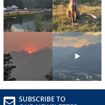
SUBSCRIBE TO