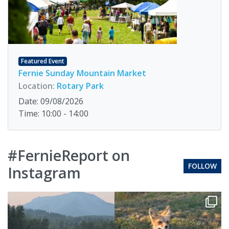
Featured Event
Fernie Sunday Mountain Market
Location:
Rotary Park
Date: 09/08/2026
Time: 10:00 - 14:00
#FernieReport on
FOLLOW
Instagram