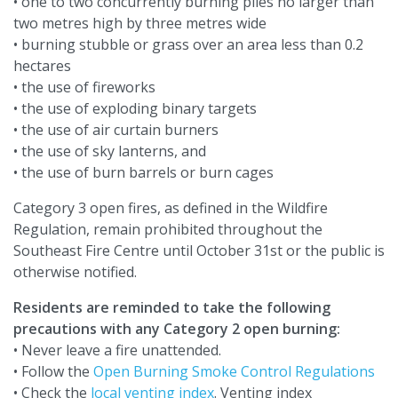
• one to two concurrently burning piles no larger than
two metres high by three metres wide
• burning stubble or grass over an area less than 0.2
hectares
• the use of fireworks
• the use of exploding binary targets
• the use of air curtain burners
• the use of sky lanterns, and
• the use of burn barrels or burn cages
Category 3 open fires, as defined in the Wildfire
Regulation, remain prohibited throughout the
Southeast Fire Centre until October 31st or the public is
otherwise notified.
Residents are reminded to take the following
precautions with any Category 2 open burning:
• Never leave a fire unattended.
• Follow the
Open Burning Smoke Control Regulations
• Check the
local venting index
. Venting index