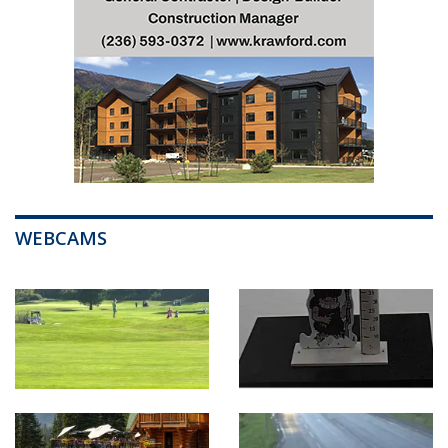
WEBCAMS