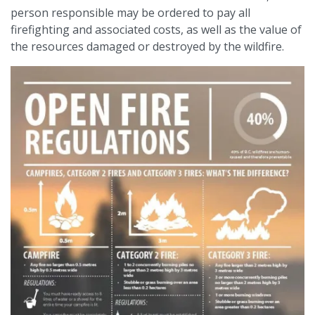
person responsible may be ordered to pay all
firefighting and associated costs, as well as the value of
the resources damaged or destroyed by the wildfire.