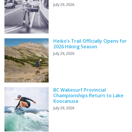
July 29, 2026
Heiko’s Trail Officially Opens for
2026 Hiking Season
July 29, 2026
BC Wakesurf Provincial
Championships Return to Lake
Koocanusa
July 29, 2026