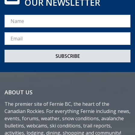
OUR NEWSLETTER
Name
Email *
ABOUT US
The premier site of Fernie BC, the heart of the
Canadian Rockies. For everything Fernie including news,
events, forums, weather, snow conditions, avalanche
bulletins, webcams, ski conditions, trail reports,
activities, lodging, dining, shopping and community!