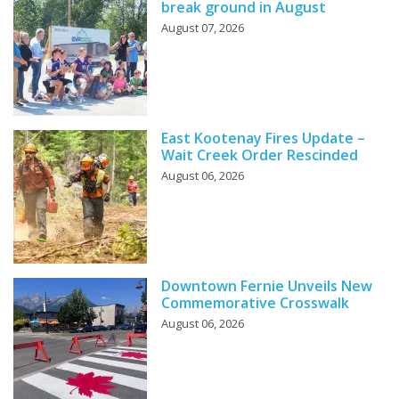
break ground in August
August 07, 2026
East Kootenay Fires Update –
Wait Creek Order Rescinded
August 06, 2026
Downtown Fernie Unveils New
Commemorative Crosswalk
August 06, 2026