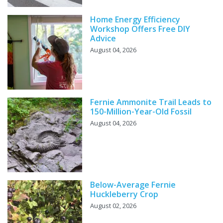
Home Energy Efficiency
Workshop Offers Free DIY
Advice
August 04, 2026
Fernie Ammonite Trail Leads to
150-Million-Year-Old Fossil
August 04, 2026
Below-Average Fernie
Huckleberry Crop
August 02, 2026