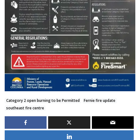
Category 2 open burning to be Permitted
Fernie fire update
southeast fire centre