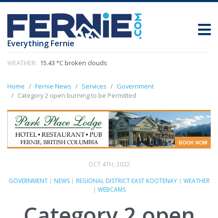
Everything Fernie
WEATHER:
15.43 °C broken clouds
Home
Fernie News
Services
Government
Category 2 open burning to be Permitted
OCT 4TH, 2022
GOVERNMENT
|
NEWS
|
REGIONAL DISTRICT EAST KOOTENAY
|
WEATHER
|
WEBCAMS
Category 2 open