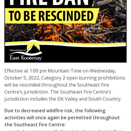
Effective at 1:00 pm Mountain Time on Wednesday,
October 5, 2022, Category 2 open burning prohibitions
will be rescinded throughout the Southeast Fire
Centre’s jurisdiction. The Southeast Fire Centre’s
jurisdiction includes the Elk Valley and South Country.
Due to decreased wildfire risk, the following
activities will once again be permitted throughout
the Southeast Fire Centre: