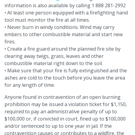
information is also available by calling 1 888 281-2992
• At least one person equipped with a firefighting hand
tool must monitor the fire at all times.
• Never burn in windy conditions. Wind may carry
embers to other combustible material and start new
fires.
• Create a fire guard around the planned fire site by
clearing away twigs, grass, leaves and other
combustible material right down to the soil.
• Make sure that your fire is fully extinguished and the
ashes are cold to the touch before you leave the area
for any length of time.
Anyone found in contravention of an open burning
prohibition may be issued a violation ticket for $1,150,
required to pay an administrative penalty of up to
$100,000 or, if convicted in court, fined up to $100,000
and/or sentenced to up to one year in jail. If the
contravention causes or contributes to a wildfire, the