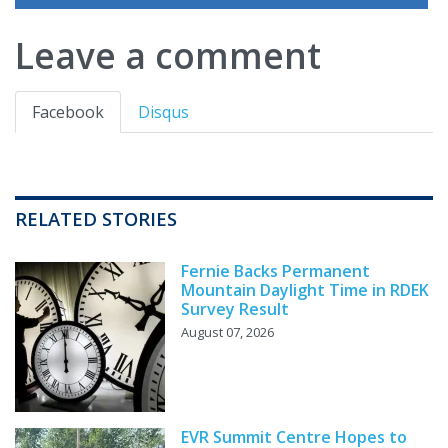
Leave a comment
Facebook
Disqus
RELATED STORIES
Fernie Backs Permanent
Mountain Daylight Time in RDEK
Survey Result
August 07, 2026
EVR Summit Centre Hopes to