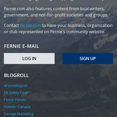
Fernie.com also features content from local writers,
government, and not-for-profit societies and groups.
Contact
fernie.com
to have your business, organization
or club represented on Fernie’s community website.
FERNIE E-MAIL
LOG IN
SIGN UP
BLOGROLL
#FernieReport
Elk Valley Coal
Fernie Forum
Powder Canada
Savage Marketing