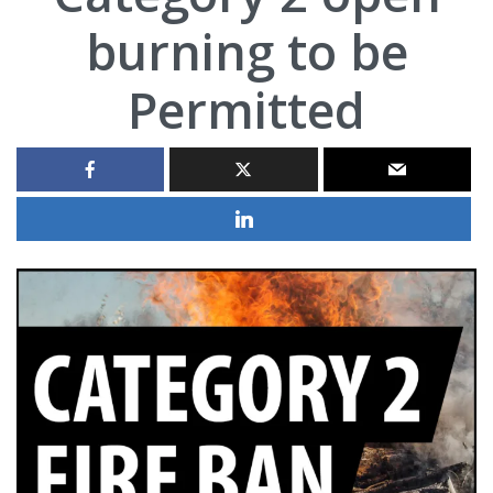
burning to be
Permitted