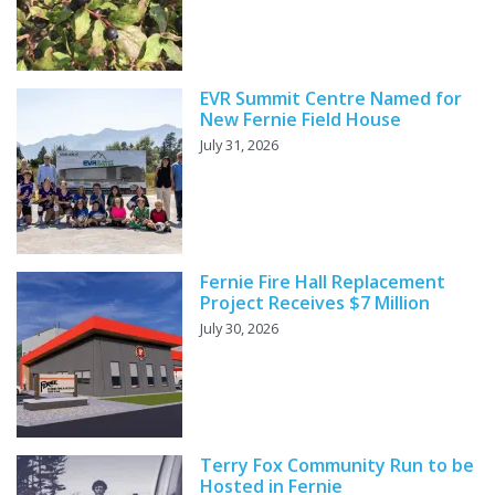
EVR Summit Centre Named for
New Fernie Field House
July 31, 2026
Fernie Fire Hall Replacement
Project Receives $7 Million
July 30, 2026
Terry Fox Community Run to be
Hosted in Fernie