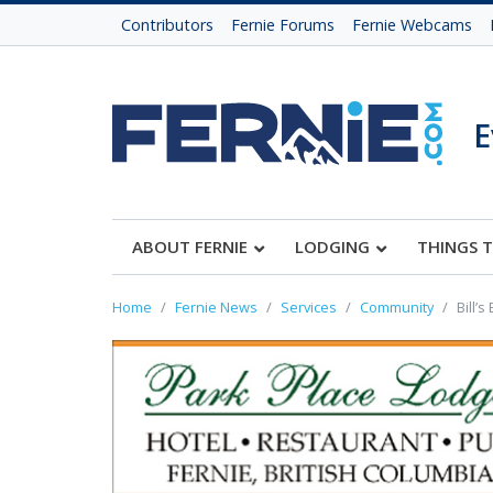
Contributors
Fernie Forums
Fernie Webcams
E
ABOUT FERNIE
LODGING
THINGS 
Home
Fernie News
Services
Community
Bill’