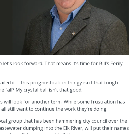
let’s look forward. That means it’s time for Bill’s Eerily
Nailed it … this prognostication thingy isn’t that tough.
fall? My crystal ball isn’t that good.
s will look for another term. While some frustration has
ll still want to continue the work they’re doing.
ocal group that has been hammering city council over the
wastewater dumping into the Elk River, will put their names