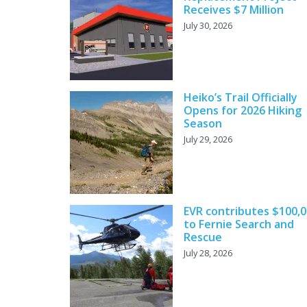
Receives $7 Million
July 30, 2026
Heiko’s Trail Officially
Opens for 2026 Hiking
Season
July 29, 2026
EVR contributes $100,
to Fernie Search and
Rescue
July 28, 2026