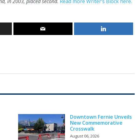
d, in 2003, placed second.
Read more Writer’s Block here.
Downtown Fernie Unveils
New Commemorative
Crosswalk
August 06, 2026