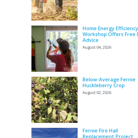
Home Energy Efficienc
Workshop Offers Free 
Advice
August 04, 2026
Below-Average Fernie
Huckleberry Crop
August 02, 2026
Fernie Fire Hall
Replacement Project