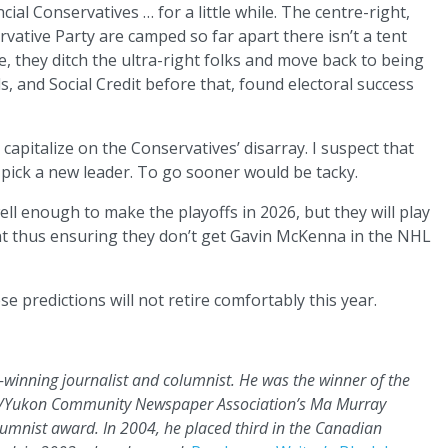
ncial Conservatives … for a little while. The centre-right,
ervative Party are camped so far apart there isn’t a tent
e, they ditch the ultra-right folks and move back to being
s, and Social Credit before that, found electoral success
 capitalize on the Conservatives’ disarray. I suspect that
 pick a new leader. To go sooner would be tacky.
ell enough to make the playoffs in 2026, but they will play
t thus ensuring they don’t get Gavin McKenna in the NHL
e predictions will not retire comfortably this year.
rd-winning journalist and columnist. He was the winner of the
bia/Yukon Community Newspaper Association’s Ma Murray
lumnist award. In 2004, he placed third in the Canadian