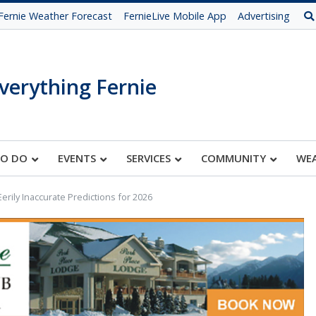
Fernie Weather Forecast
FernieLive Mobile App
Advertising
verything Fernie
TO DO
EVENTS
SERVICES
COMMUNITY
WE
s Eerily Inaccurate Predictions for 2026