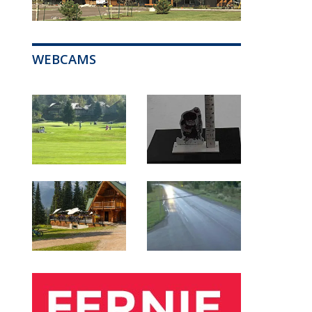
WEBCAMS