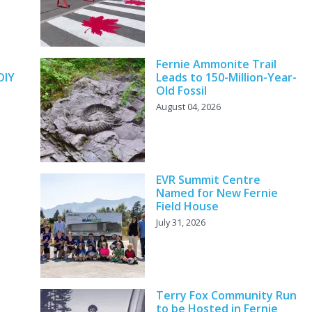
y
Fernie Ammonite Trail
DIY
Leads to 150-Million-Year-
Old Fossil
August 04, 2026
EVR Summit Centre
Named for New Fernie
Field House
July 31, 2026
Terry Fox Community Run
to be Hosted in Fernie