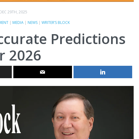
DEC 29TH, 2025
MENT
|
MEDIA
|
NEWS
|
WRITER’S BLOCK
naccurate Predictions
r 2026