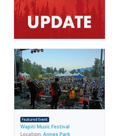
Featured Event
Wapiti Music Festival
Location:
Annex Park