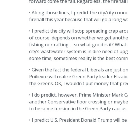
forward come the fall. Regardless, the firehall l
• Along those lines, I predict the city/city cou
firehall this year because that will go a long 
• I predict the city will stop spreading crap arou
of course, depends on whether we get another 
fishing nor rafting … so what good is it? Wha
city’s wastewater system is in dire need of upg
some time, sometimes reality is the best com
• Given the fact the federal Liberals are just 
Poilievre will realize Green Party leader Eliz
the Greens. OK, I wouldn’t put money that predi
• I do predict, however, Prime Minister Mark C
another Conservative floor crossing or maybe 
to be some tension in the Green Party caucus a
• I predict U.S. President Donald Trump will b