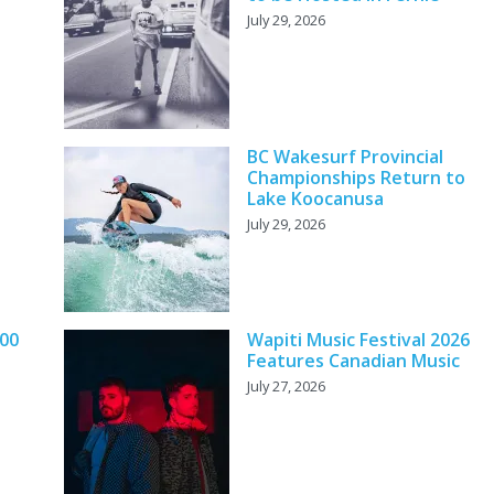
July 29, 2026
BC Wakesurf Provincial
Championships Return to
Lake Koocanusa
July 29, 2026
000
Wapiti Music Festival 2026
Features Canadian Music
July 27, 2026