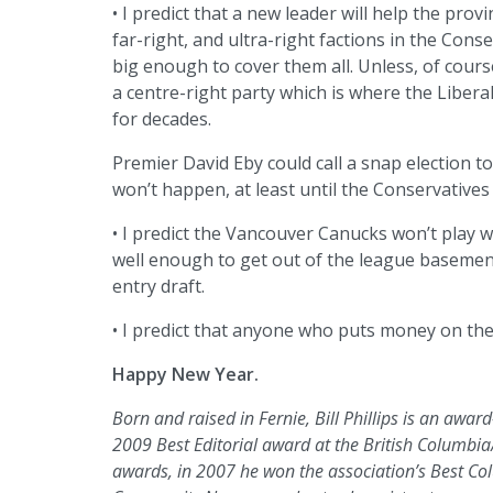
• I predict that a new leader will help the provi
far-right, and ultra-right factions in the Cons
big enough to cover them all. Unless, of cours
a centre-right party which is where the Liberal
for decades.
Premier David Eby could call a snap election to
won’t happen, at least until the Conservatives
• I predict the Vancouver Canucks won’t play w
well enough to get out of the league basemen
entry draft.
• I predict that anyone who puts money on thes
Happy New Year.
Born and raised in Fernie, Bill Phillips is an awa
2009 Best Editorial award at the British Colum
awards, in 2007 he won the association’s Best Co