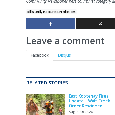
Community Newspaper best columnist category an
Bill's Eerily Inaccurate Predictions
Leave a comment
Facebook
Disqus
RELATED STORIES
East Kootenay Fires
Update – Wait Creek
Order Rescinded
August 06, 2026