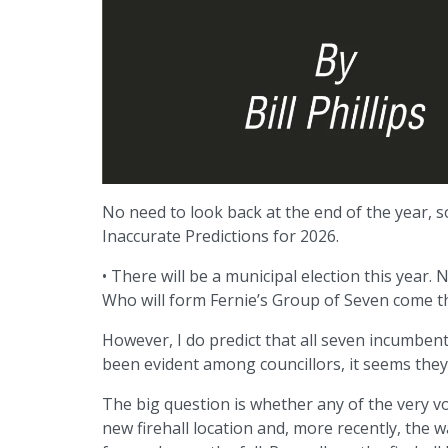
No need to look back at the end of the year, so 
Inaccurate Predictions for 2026.
• There will be a municipal election this year. 
Who will form Fernie’s Group of Seven come the 
However, I do predict that all seven incumbent
been evident among councillors, it seems they a
The big question is whether any of the very v
new firehall location and, more recently, the 