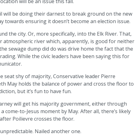
ocation will be an issue this fall.
ncil will be doing their darnest to break ground on the new
way towards ensuring it doesn’t become an election issue.
nd the city. Or, more specifically, into the Elk River. That,
atmospheric river which, apparently, is good for neither
t the sewage dump did do was drive home the fact that the
rading. While the civic leaders have been saying this for
municator.
one seat shy of majority, Conservative leader Pierre
abeth May holds the balance of power and cross the floor to
ction, but it’s fun to have fun.
arney will get his majority government, either through
a come-to-Jesus moment by May. After all, there’s likely
fter Poilievre crosses the floor.
e unpredictable. Nailed another one.