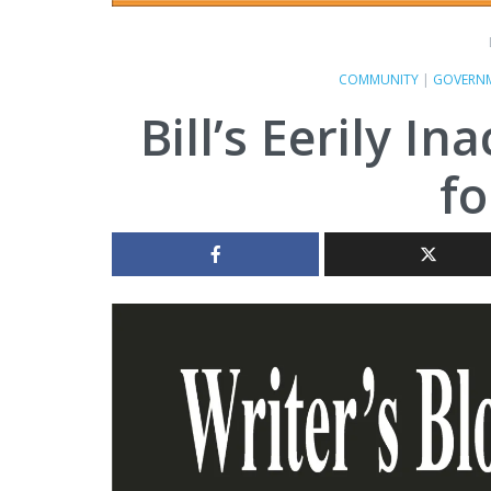
COMMUNITY
|
GOVERN
Bill’s Eerily I
fo