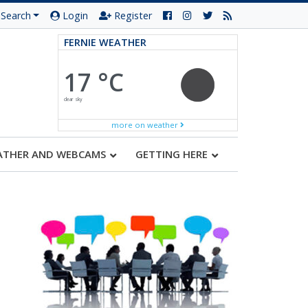
Search
Login
Register
FERNIE WEATHER
17 °C
clear sky
more on weather
ATHER AND WEBCAMS
GETTING HERE