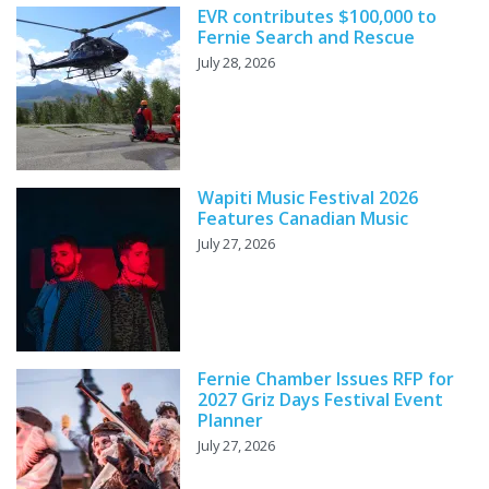
EVR contributes $100,000 to
Fernie Search and Rescue
July 28, 2026
Wapiti Music Festival 2026
Features Canadian Music
July 27, 2026
Fernie Chamber Issues RFP for
2027 Griz Days Festival Event
Planner
July 27, 2026