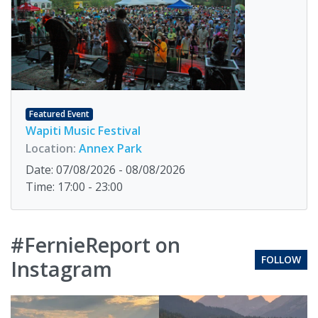
Featured Event
Wapiti Music Festival
Location:
Annex Park
Date: 07/08/2026 - 08/08/2026
Time: 17:00 - 23:00
#FernieReport on
FOLLOW
Instagram