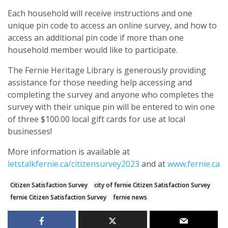
Each household will receive instructions and one
unique pin code to access an online survey, and how to
access an additional pin code if more than one
household member would like to participate.
The Fernie Heritage Library is generously providing
assistance for those needing help accessing and
completing the survey and anyone who completes the
survey with their unique pin will be entered to win one
of three $100.00 local gift cards for use at local
businesses!
More information is available at
letstalkfernie.ca/citizensurvey2023
and at
www.fernie.ca
Citizen Satisfaction Survey
city of fernie Citizen Satisfaction Survey
fernie Citizen Satisfaction Survey
fernie news