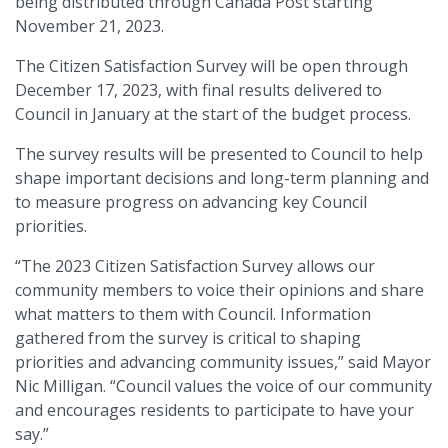
being distributed through Canada Post starting
November 21, 2023.
The Citizen Satisfaction Survey will be open through
December 17, 2023, with final results delivered to
Council in January at the start of the budget process.
The survey results will be presented to Council to help
shape important decisions and long-term planning and
to measure progress on advancing key Council
priorities.
“The 2023 Citizen Satisfaction Survey allows our
community members to voice their opinions and share
what matters to them with Council. Information
gathered from the survey is critical to shaping
priorities and advancing community issues,” said Mayor
Nic Milligan. “Council values the voice of our community
and encourages residents to participate to have your
say.”