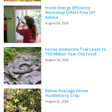
Home Energy Efficiency
Workshop Offers Free DIY
Advice
August 04, 2026
Fernie Ammonite Trail Leads to
150-Million-Year-Old Fossil
August 04, 2026
Below-Average Fernie
Huckleberry Crop
August 02, 2026