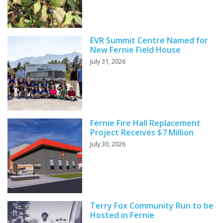
EVR Summit Centre Named for
New Fernie Field House
July 31, 2026
Fernie Fire Hall Replacement
Project Receives $7 Million
July 30, 2026
Terry Fox Community Run to be
Hosted in Fernie