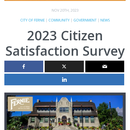
NOV 20TH, 2023
CITY OF FERNIE
|
COMMUNITY
|
GOVERNMENT
|
NEWS
2023 Citizen
Satisfaction Survey