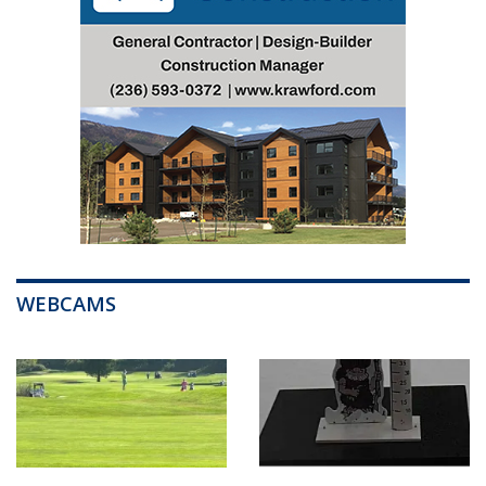
WEBCAMS