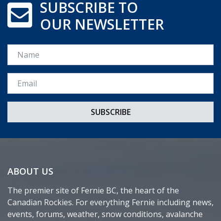
SUBSCRIBE TO
OUR NEWSLETTER
Name
Email *
ABOUT US
The premier site of Fernie BC, the heart of the
Canadian Rockies. For everything Fernie including news,
events, forums, weather, snow conditions, avalanche