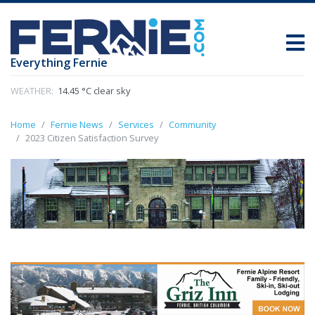
Everything Fernie
WEATHER:
14.45 °C clear sky
Home
Fernie News
Services
Community
2023 Citizen Satisfaction Survey