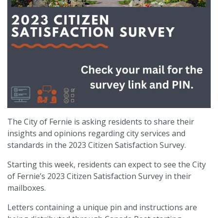
The City of Fernie is asking residents to share their
insights and opinions regarding city services and
standards in the 2023 Citizen Satisfaction Survey.
Starting this week, residents can expect to see the City
of Fernie’s 2023 Citizen Satisfaction Survey in their
mailboxes.
Letters containing a unique pin and instructions are