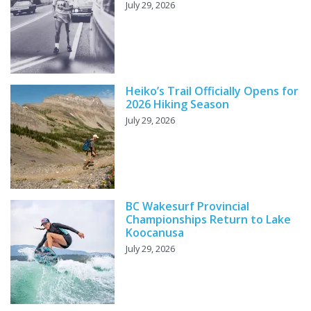
July 29, 2026
Heiko’s Trail Officially Opens for
2026 Hiking Season
July 29, 2026
BC Wakesurf Provincial
Championships Return to Lake
Koocanusa
July 29, 2026