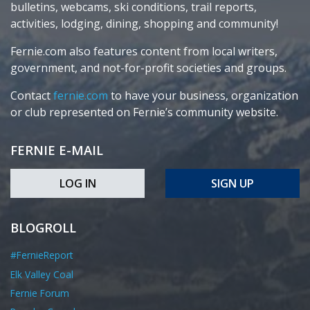
bulletins, webcams, ski conditions, trail reports,
activities, lodging, dining, shopping and community!
Fernie.com also features content from local writers,
government, and not-for-profit societies and groups.
Contact
fernie.com
to have your business, organization
or club represented on Fernie’s community website.
FERNIE E-MAIL
LOG IN
SIGN UP
BLOGROLL
#FernieReport
Elk Valley Coal
Fernie Forum