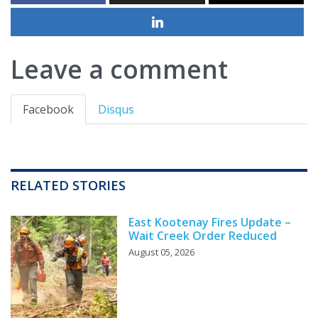
Leave a comment
Facebook
Disqus
RELATED STORIES
East Kootenay Fires Update –
Wait Creek Order Reduced
August 05, 2026