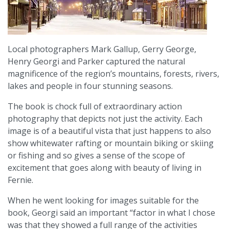
Local photographers Mark Gallup, Gerry George,
Henry Georgi and Parker captured the natural
magnificence of the region’s mountains, forests, rivers,
lakes and people in four stunning seasons.
The book is chock full of extraordinary action
photography that depicts not just the activity. Each
image is of a beautiful vista that just happens to also
show whitewater rafting or mountain biking or skiing
or fishing and so gives a sense of the scope of
excitement that goes along with beauty of living in
Fernie.
When he went looking for images suitable for the
book, Georgi said an important “factor in what I chose
was that they showed a full range of the activities