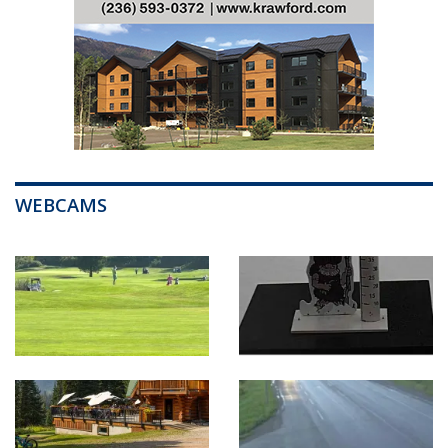
WEBCAMS