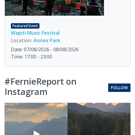
Featured Event
Wapiti Music Festival
Location:
Annex Park
Date: 07/08/2026 - 08/08/2026
Time: 17:00 - 23:00
#FernieReport on
FOLLOW
Instagram