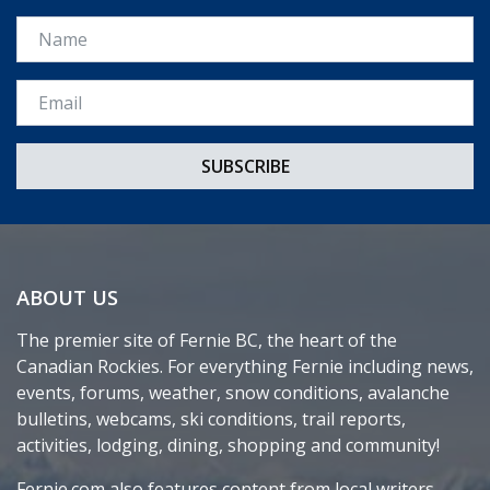
Name
Email *
ABOUT US
The premier site of Fernie BC, the heart of the
Canadian Rockies. For everything Fernie including news,
events, forums, weather, snow conditions, avalanche
bulletins, webcams, ski conditions, trail reports,
activities, lodging, dining, shopping and community!
Fernie.com also features content from local writers,