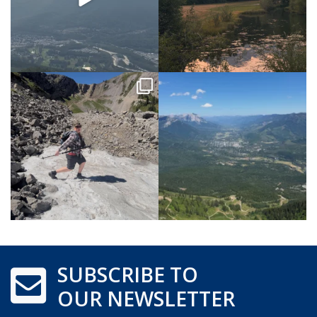
SUBSCRIBE TO
OUR NEWSLETTER