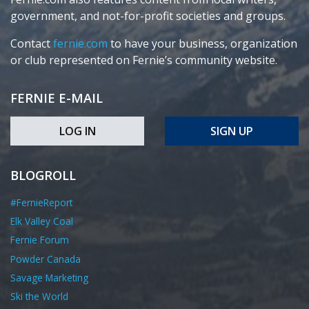
government, and not-for-profit societies and groups.
Contact
fernie.com
to have your business, organization
or club represented on Fernie’s community website.
FERNIE E-MAIL
LOG IN
SIGN UP
BLOGROLL
#FernieReport
Elk Valley Coal
Fernie Forum
Powder Canada
Savage Marketing
Ski the World