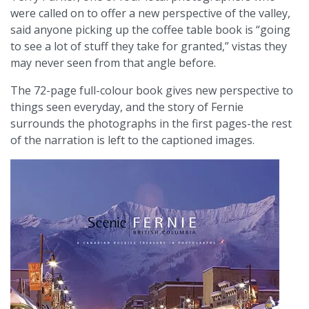
were called on to offer a new perspective of the valley,
said anyone picking up the coffee table book is “going
to see a lot of stuff they take for granted,” vistas they
may never seen from that angle before.
The 72-page full-colour book gives new perspective to
things seen everyday, and the story of Fernie
surrounds the photographs in the first pages-the rest
of the narration is left to the captioned images.