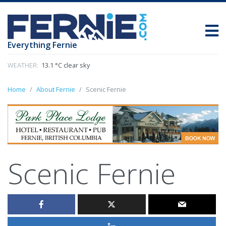
Everything Fernie
WEATHER:
13.1 °C clear sky
Home
About Fernie
Scenic Fernie
Scenic Fernie