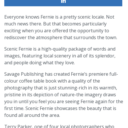
Everyone knows Fernie is a pretty scenic locale. Not
much news there. But that becomes particularly
exciting when you are offered the opportunity to
rediscover the atmosphere that surrounds the town.
Scenic Fernie is a high-quality package of words and
images, featuring local scenery in all of its splendor,
and people doing what they love.
Savage Publishing has created Fernie’s premiere full-
colour coffee table book with a quality of the
photography that is just stunning-rich in its warmth,
pristine in its depiction of nature-the imagery draws
you in until you feel you are seeing Fernie again for the
first time. Scenic Fernie showcases the beauty that is
found all around the area.
Terry Parker, one of four local photographers who