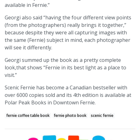
available in Fernie.”
Georgi also said “having the four different view points
(from the photographers) really brings it together,”
because despite they were all capturing images with
the same (Fernie) subject in mind, each photographer
will see it differently.
Georgi summed up the book as a pretty complete
look,that shows “Fernie in its best light as a place to
visit.”
Scenic Fernie has become a Canadian bestseller with
over 6000 copies sold and its 4th edition is available at
Polar Peak Books in Downtown Fernie.
fernie coffee table book
fernie photo book
scenic fernie