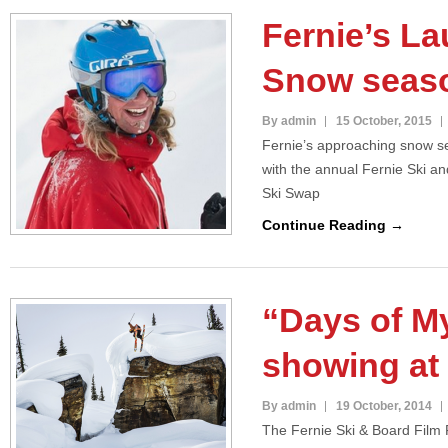
Fernie’s La
Snow seas
By admin
15 October, 2015
Fernie’s approaching snow se
with the annual Fernie Ski a
Ski Swap
Continue Reading →
“Days of M
showing at 
By admin
19 October, 2014
The Fernie Ski & Board Film