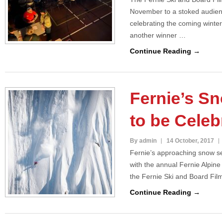
November to a stoked audien
celebrating the coming winte
another winner …
Continue Reading →
Fernie’s S
to be Celeb
By admin
14 October, 2017
Fernie’s approaching snow se
with the annual Fernie Alpin
the Fernie Ski and Board Fil
Continue Reading →