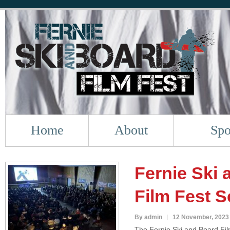
Home
About
Spo
Fernie Ski
Film Fest S
By admin
12 November, 2023
The Fernie Ski and Board Film