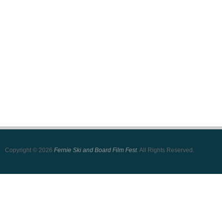
Copyright © 2026
Fernie Ski and Board Film Fest
. All Rights Reserved.