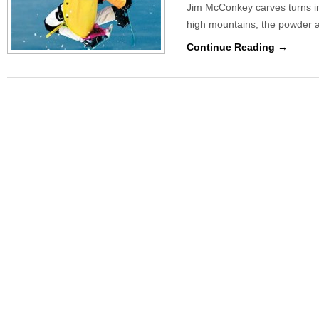
Jim McConkey carves turns in 
high mountains, the powder 
Continue Reading →