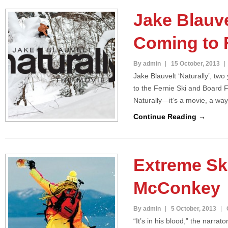
Jake Blauvel
Coming to 
By admin
15 October, 2013
Jake Blauvelt ‘Naturally’, two
to the Fernie Ski and Board 
Naturally—it’s a movie, a way
Continue Reading →
Extreme Sk
McConkey
By admin
5 October, 2013
“It’s in his blood,” the narrat