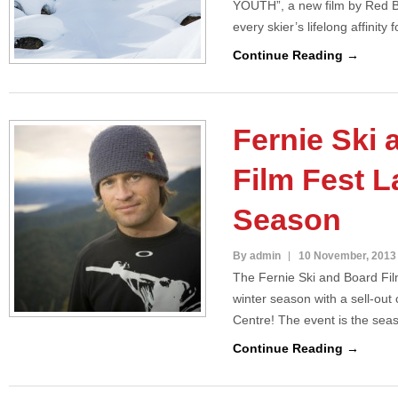
YOUTH”, a new film by Red B
every skier’s lifelong affinity
Continue Reading →
Fernie Ski
Film Fest 
Season
By admin
10 November, 2013
The Fernie Ski and Board Fil
winter season with a sell-ou
Centre! The event is the seas
Continue Reading →