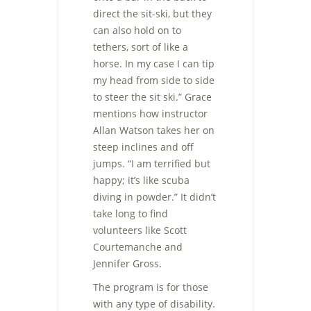
direct the sit-ski, but they
can also hold on to
tethers, sort of like a
horse. In my case I can tip
my head from side to side
to steer the sit ski.” Grace
mentions how instructor
Allan Watson takes her on
steep inclines and off
jumps. “I am terrified but
happy; it’s like scuba
diving in powder.” It didn’t
take long to find
volunteers like Scott
Courtemanche and
Jennifer Gross.
The program is for those
with any type of disability.