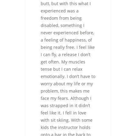
butt, but with this what I
experienced was a
freedom from being
disabled, something I
never experienced before,
a feeling of happiness, of
being really free. I feel like
I can fly, a release I don’t
get often. My muscles
tense but I can relax
emotionally. I don’t have to
worry about my life or my
problem, this makes me
face my fears. Although I
was strapped in it didn’t
feel like it. I fell in love
with sit skiing. With some
kids the instructor holds
onto a bar in the back to