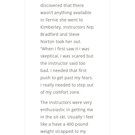
discovered that there
wasn’t anything available
in Fernie she went to
Kimberley. Instructors Nip
Bradford and Steve
Norton took her out.
“When I first saw it I was
skeptical, I was scared but
the instructor said too
bad, I needed that first
push to get past my fears.
I really needed to step out
of my comfort zone.
The instructors were very
enthusiastic in getting me
in the sit-ski. Usually I feel
like a have a 400 pound
weight strapped to my