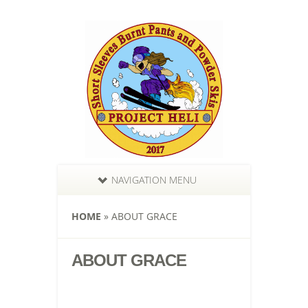
NAVIGATION MENU
HOME
»
ABOUT GRACE
ABOUT GRACE