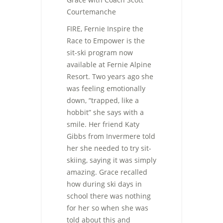
Courtemanche
FIRE, Fernie Inspire the
Race to Empower is the
sit-ski program now
available at Fernie Alpine
Resort. Two years ago she
was feeling emotionally
down, “trapped, like a
hobbit” she says with a
smile. Her friend Katy
Gibbs from Invermere told
her she needed to try sit-
skiing, saying it was simply
amazing. Grace recalled
how during ski days in
school there was nothing
for her so when she was
told about this and