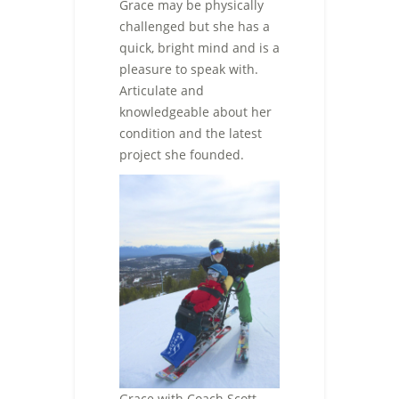
Grace may be physically
challenged but she has a
quick, bright mind and is a
pleasure to speak with.
Articulate and
knowledgeable about her
condition and the latest
project she founded.
Grace with Coach Scott