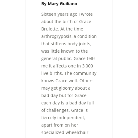
By Mary Guiliano
Sixteen years ago I wrote
about the birth of Grace
Brulotte. At the time
arthrogryposis, a condition
that stiffens body joints,
was little known to the
general public. Grace tells
me it affects one in 3,000
live births. The community
knows Grace well. Others
may get gloomy about a
bad day but for Grace
each day is a bad day full
of challenges. Grace is
fiercely independent,
apart from on her
specialized wheelchair.