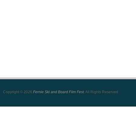
Copyright © 2026
Fernie Ski and Board Film Fest
. All Rights Reserved.