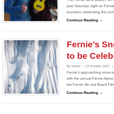
past Saturday night as Ferni
boarders celebrating the com
Continue Reading →
Fernie’s S
to be Celeb
By admin
14 October, 2017
Fernie’s approaching snow se
with the annual Fernie Alpin
the Fernie Ski and Board Fil
Continue Reading →