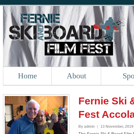
Home
About
Spo
Fernie Ski 
Fest Accol
By admin
13 November, 2019
The Fernie Ski & Board Film F