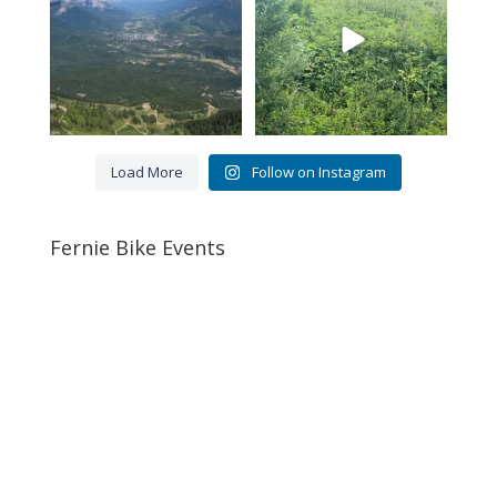
Load More
Follow on Instagram
Fernie Bike Events