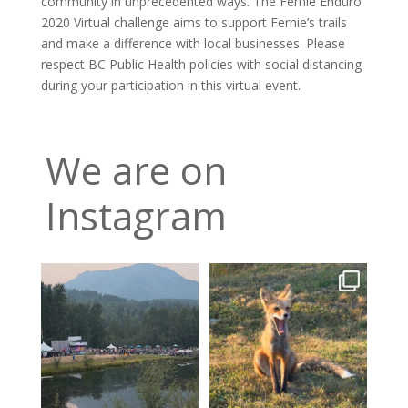
community in unprecedented ways. The Fernie Enduro
2020 Virtual challenge aims to support Fernie’s trails
and make a difference with local businesses. Please
respect BC Public Health policies with social distancing
during your participation in this virtual event.
We are on
Instagram
Wapiti heads into its final
A fox can be a symbol of
night, tickets are
...
change. Hoping for rain!!
3
0
14
0