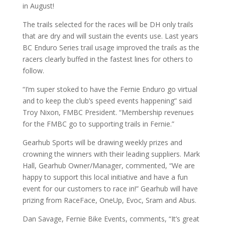
in August!
The trails selected for the races will be DH only trails
that are dry and will sustain the events use. Last years
BC Enduro Series trail usage improved the trails as the
racers clearly buffed in the fastest lines for others to
follow.
“I’m super stoked to have the Fernie Enduro go virtual
and to keep the club’s speed events happening” said
Troy Nixon, FMBC President. “Membership revenues
for the FMBC go to supporting trails in Fernie.”
Gearhub Sports will be drawing weekly prizes and
crowning the winners with their leading suppliers. Mark
Hall, Gearhub Owner/Manager, commented, “We are
happy to support this local initiative and have a fun
event for our customers to race in!” Gearhub will have
prizing from RaceFace, OneUp, Evoc, Sram and Abus.
Dan Savage, Fernie Bike Events, comments, “It’s great