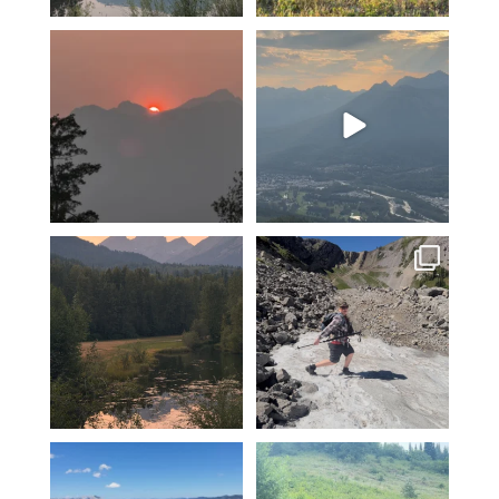
A smokey sunset over Mount
The valley is looking green
Fernie…
and relatively smoke
...
4
0
13
0
Feeling fortunate! Hoping our
Hiking Polar Peak on a hot day
luck continues…
is a great
...
...
104
1
12
0
Another KAVU day in Fernie!
Fernie’s adventures abound!
Klear above
...
Top of Lactic on
...
5
0
14
1