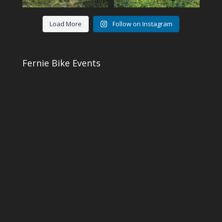
Load More
Follow on Instagram
Fernie Bike Events