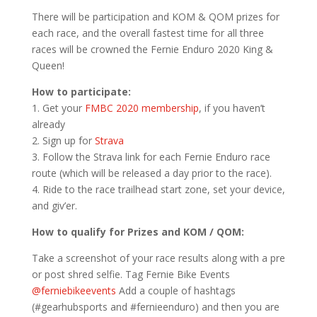
There will be participation and KOM & QOM prizes for
each race, and the overall fastest time for all three
races will be crowned the Fernie Enduro 2020 King &
Queen!
How to participate:
1. Get your
FMBC 2020 membership
, if you haven’t
already
2. Sign up for
Strava
3. Follow the Strava link for each Fernie Enduro race
route (which will be released a day prior to the race).
4. Ride to the race trailhead start zone, set your device,
and giv’er.
How to qualify for Prizes and KOM / QOM:
Take a screenshot of your race results along with a pre
or post shred selfie. Tag Fernie Bike Events
@ferniebikeevents
Add a couple of hashtags
(#gearhubsports and #fernieenduro) and then you are