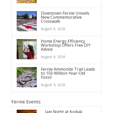
Downtown Fernie Unveils
New Commemorative
Crosswalk
August 6, 2026
Home Energy Efficiency
Workshop Offers Free DIY
Advice
August 4, 2026
Fernie Ammonite Trail Leads
to 150-Million-Year-Old
Fossil
August 4, 2026
Fernie Events
Jam Night at Kodiak