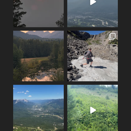
Feeling fortunate! Hoping our
Hiking Polar Peak on a hot day
luck continues…
is a great
...
...
104
1
12
0
Another KAVU day in Fernie!
Fernie’s adventures abound!
Klear above
...
Top of Lactic on
...
5
0
14
1