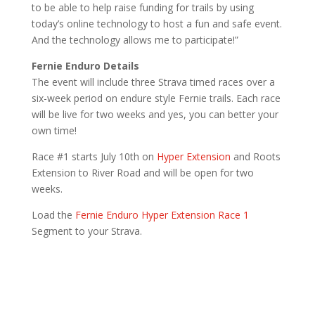
to be able to help raise funding for trails by using
today’s online technology to host a fun and safe event.
And the technology allows me to participate!”
Fernie Enduro Details
The event will include three Strava timed races over a
six-week period on endure style Fernie trails. Each race
will be live for two weeks and yes, you can better your
own time!
Race #1 starts July 10th on
Hyper Extension
and Roots
Extension to River Road and will be open for two
weeks.
Load the
Fernie Enduro Hyper Extension Race 1
Segment to your Strava.