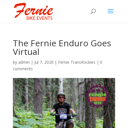
The Fernie Enduro Goes
Virtual
by
admin
|
Jul 7, 2020
|
Fernie TransRockies
|
0
comments