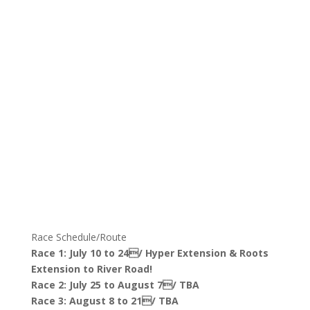
Race Schedule/Route
Race 1: July 10 to 24/ Hyper Extension & Roots
Extension to River Road!
Race 2: July 25 to August 7/ TBA
Race 3: August 8 to 21/ TBA