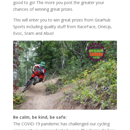
good to go! The more you post the greater your
chances of winning great prizes.
This will enter you to win great prizes from Gearhub
Sports including quality stuff from RaceFace, OneUp,
Evoc, Sram and Abus!
Be calm, be kind, be safe:
The COVID-19 pandemic has challenged our cycling