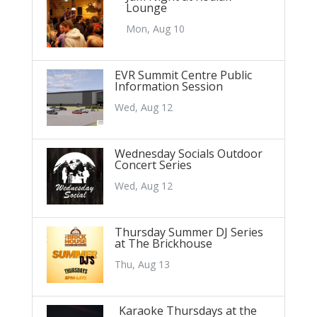
Lounge
Mon, Aug 10
EVR Summit Centre Public
Information Session
Wed, Aug 12
Wednesday Socials Outdoor
Concert Series
Wed, Aug 12
Thursday Summer DJ Series
at The Brickhouse
Thu, Aug 13
Karaoke Thursdays at the