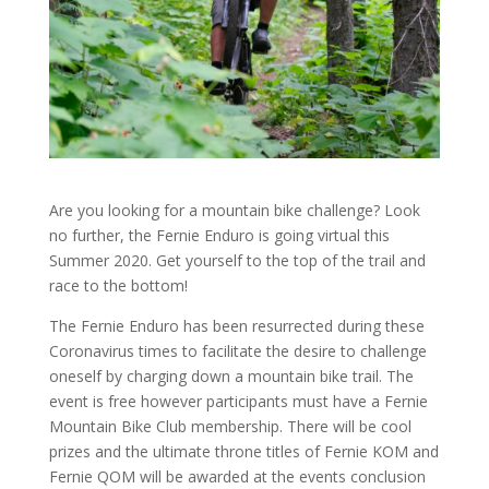
Are you looking for a mountain bike challenge? Look
no further, the Fernie Enduro is going virtual this
Summer 2020. Get yourself to the top of the trail and
race to the bottom!
The Fernie Enduro has been resurrected during these
Coronavirus times to facilitate the desire to challenge
oneself by charging down a mountain bike trail. The
event is free however participants must have a Fernie
Mountain Bike Club membership. There will be cool
prizes and the ultimate throne titles of Fernie KOM and
Fernie QOM will be awarded at the events conclusion