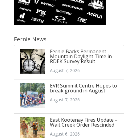
Fernie News
Fernie Backs Permanent
Mountain Daylight Time in
RDEK Survey Result
August 7, 2026
EVR Summit Centre Hopes to
break ground in August
August 7, 2026
East Kootenay Fires Update –
Wait Creek Order Rescinded
August 6, 2026