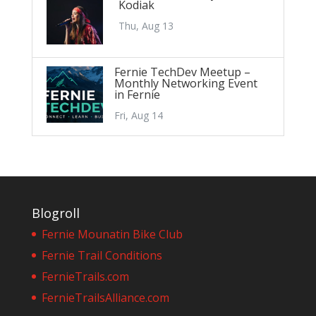
Kodiak
Thu, Aug 13
Fernie TechDev Meetup –
Monthly Networking Event
in Fernie
Fri, Aug 14
Blogroll
Fernie Mounatin Bike Club
Fernie Trail Conditions
FernieTrails.com
FernieTrailsAlliance.com