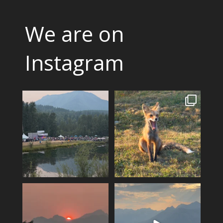
We are on
Instagram
Wapiti heads into its final
A fox can be a symbol of
night, tickets are
...
change. Hoping for rain!!
3
0
14
0
A smokey sunset over Mount
The valley is looking green
Fernie…
and relatively smoke
...
4
0
13
0