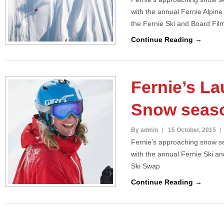
with the annual Fernie Alpin
the Fernie Ski and Board Fil
Continue Reading →
Fernie’s La
Snow seas
By admin
15 October, 2015
Fernie’s approaching snow se
with the annual Fernie Ski a
Ski Swap
Continue Reading →