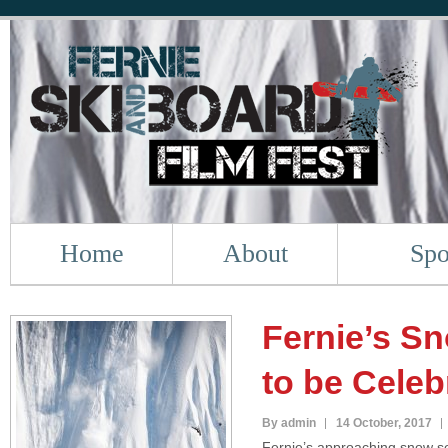
Home
About
Spo
Fernie’s S
to be Celeb
By admin
14 October, 2017
Fernie’s approaching snow se