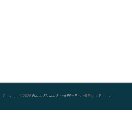
Copyright © 2026
Fernie Ski and Board Film Fest
. All Rights Reserved.