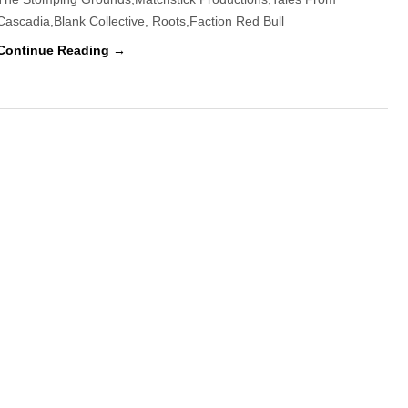
Cascadia,Blank Collective, Roots,Faction Red Bull
Ski
&
Continue Reading →
Board
Film
Fest
Celebrates
Winter