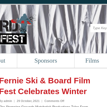
ut
Sponsors
Films
Fernie Ski & Board Film
Fest Celebrates Winter
on
By admin
29 October, 2021
Comments Off
The Stomping Grounds,Matchstick Productions,Tales From
Fernie