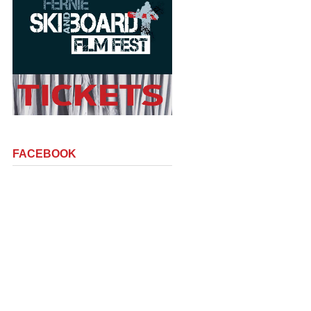
FACEBOOK