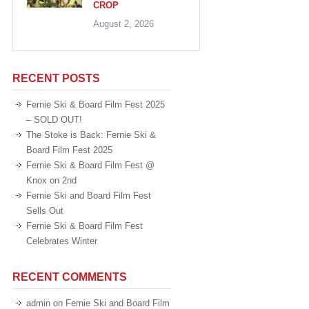
CROP
August 2, 2026
RECENT POSTS
Fernie Ski & Board Film Fest 2025
– SOLD OUT!
The Stoke is Back: Fernie Ski &
Board Film Fest 2025
Fernie Ski & Board Film Fest @
Knox on 2nd
Fernie Ski and Board Film Fest
Sells Out
Fernie Ski & Board Film Fest
Celebrates Winter
RECENT COMMENTS
admin
on
Fernie Ski and Board Film