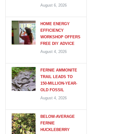
August 6, 2026
HOME ENERGY
EFFICIENCY
WORKSHOP OFFERS
FREE DIY ADVICE
August 4, 2026
FERNIE AMMONITE
TRAIL LEADS TO
150-MILLION-YEAR-
OLD FOSSIL
August 4, 2026
BELOW-AVERAGE
FERNIE
HUCKLEBERRY