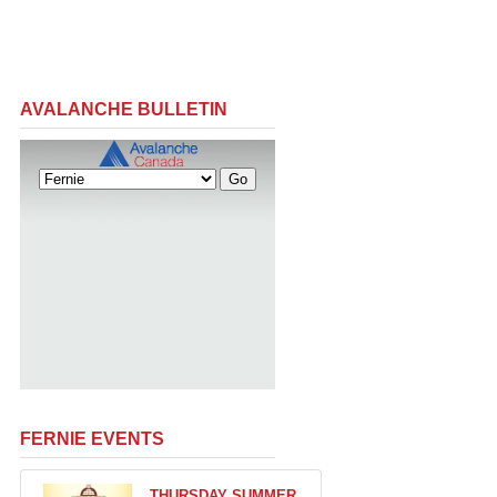
AVALANCHE BULLETIN
FERNIE EVENTS
THURSDAY SUMMER