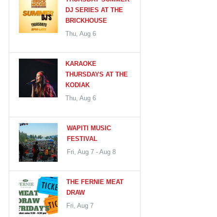
DJ SERIES AT THE
BRICKHOUSE
Thu, Aug 6
KARAOKE
THURSDAYS AT THE
KODIAK
Thu, Aug 6
WAPITI MUSIC
FESTIVAL
Fri, Aug 7 - Aug 8
THE FERNIE MEAT
DRAW
Fri, Aug 7