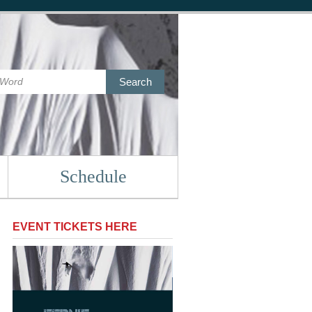
Search
Schedule
EVENT TICKETS HERE