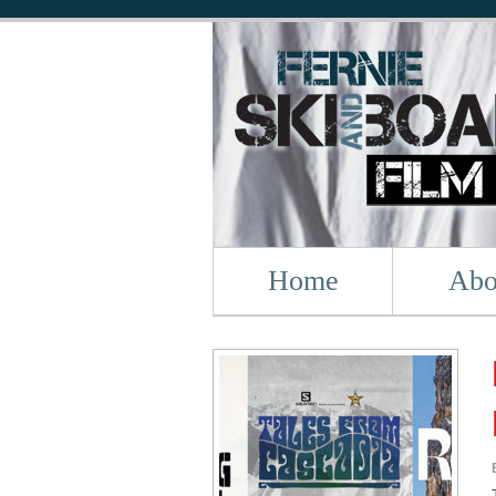
Home
Abo