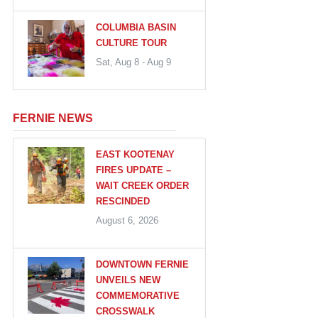
COLUMBIA BASIN
CULTURE TOUR
Sat, Aug 8 - Aug 9
FERNIE NEWS
EAST KOOTENAY
FIRES UPDATE –
WAIT CREEK ORDER
RESCINDED
August 6, 2026
DOWNTOWN FERNIE
UNVEILS NEW
COMMEMORATIVE
CROSSWALK