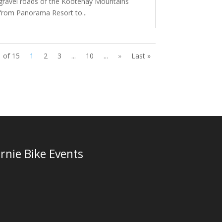
gravel roads of the Kootenay Mountains
from Panorama Resort to...
 of 15
1
2
3
...
10
...
»
Last »
rnie Bike Events