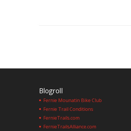
Blogroll
Fernie Mounatin Bike Club
Fernie Trail Conditions
FernieTrails.com
FernieTrailsAlliance.com