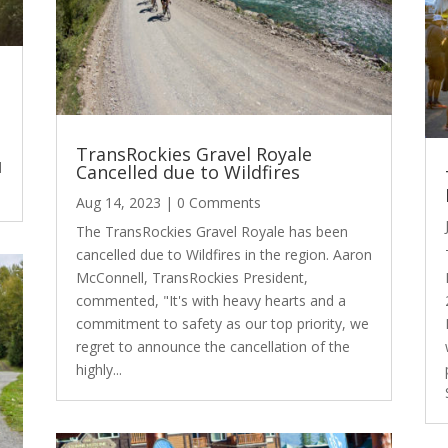
TransRockies Gravel Royale
d
Cancelled due to Wildfires
Aug 14, 2023
| 0 Comments
The TransRockies Gravel Royale has been
cancelled due to Wildfires in the region. Aaron
McConnell, TransRockies President,
commented, "It's with heavy hearts and a
commitment to safety as our top priority, we
regret to announce the cancellation of the
highly...