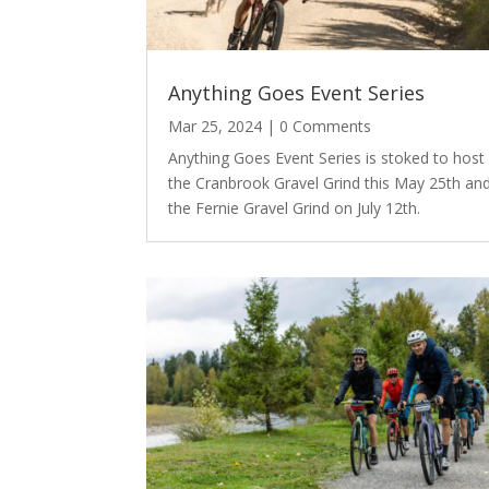
Anything Goes Event Series
Mar 25, 2024
| 0 Comments
Anything Goes Event Series is stoked to host
the Cranbrook Gravel Grind this May 25th an
the Fernie Gravel Grind on July 12th.