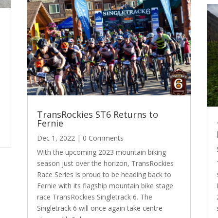
l
TransRockies ST6 Returns to
t
Fernie
Dec 1, 2022
| 0 Comments
With the upcoming 2023 mountain biking
season just over the horizon, TransRockies
Race Series is proud to be heading back to
Fernie with its flagship mountain bike stage
race TransRockies Singletrack 6. The
Singletrack 6 will once again take centre