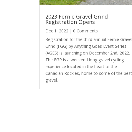
2023 Fernie Gravel Grind
Registration Opens
Dec 1, 2022
| 0 Comments
Registration for the third annual Fernie Grave
Grind (FGG) by Anything Goes Event Series
(AGES) is launching on December 2nd, 2022.
The FGR is a weekend long gravel cycling
experience located in the heart of the
Canadian Rockies, home to some of the bes
gravel...