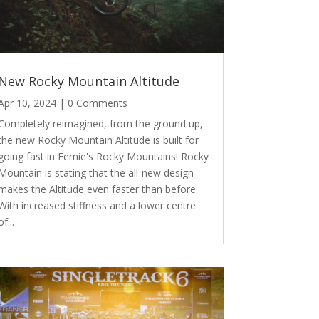
New Rocky Mountain Altitude
Apr 10, 2024
| 0 Comments
Completely reimagined, from the ground up,
the new Rocky Mountain Altitude is built for
going fast in Fernie's Rocky Mountains! Rocky
Mountain is stating that the all-new design
makes the Altitude even faster than before.
With increased stiffness and a lower centre
of...