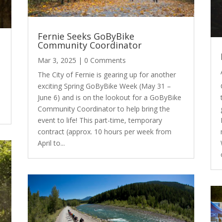
Fernie Seeks GoByBike
Community Coordinator
Mar 3, 2025
| 0 Comments
The City of Fernie is gearing up for another
exciting Spring GoByBike Week (May 31 –
June 6) and is on the lookout for a GoByBike
Community Coordinator to help bring the
event to life! This part-time, temporary
contract (approx. 10 hours per week from
April to...