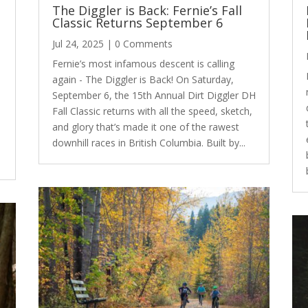
s
The Diggler is Back: Fernie’s Fall
Classic Returns September 6
Jul 24, 2025
| 0 Comments
Fernie’s most infamous descent is calling
again - The Diggler is Back! On Saturday,
September 6, the 15th Annual Dirt Diggler DH
Fall Classic returns with all the speed, sketch,
and glory that’s made it one of the rawest
downhill races in British Columbia. Built by...