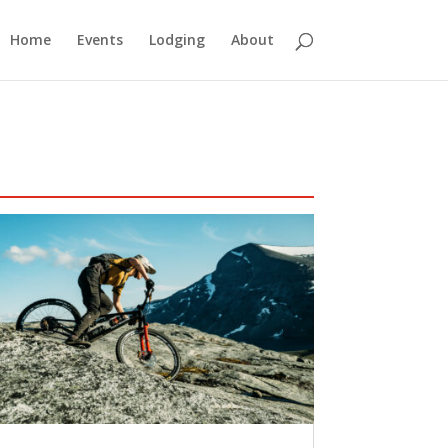
Home
Events
Lodging
About