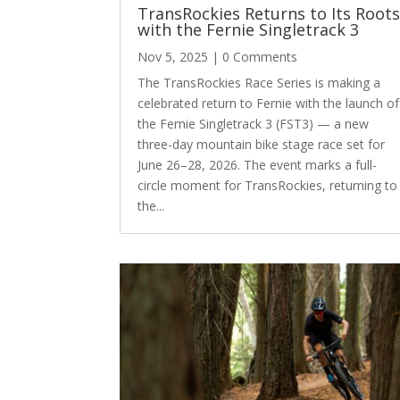
TransRockies Returns to Its Root
with the Fernie Singletrack 3
Nov 5, 2025
| 0 Comments
The TransRockies Race Series is making a
celebrated return to Fernie with the launch of
the Fernie Singletrack 3 (FST3) — a new
three-day mountain bike stage race set for
June 26–28, 2026. The event marks a full-
circle moment for TransRockies, returning to
the...