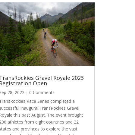
TransRockies Gravel Royale 2023
Registration Open
Sep 28, 2022
| 0 Comments
TransRockies Race Series completed a
successful inaugural TransRockies Gravel
Royale this past August. The event brought
200 athletes from eight countries and 22
states and provinces to explore the vast