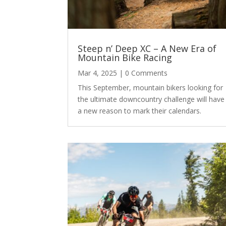
Steep n’ Deep XC – A New Era of
Mountain Bike Racing
Mar 4, 2025
| 0 Comments
This September, mountain bikers looking for
the ultimate downcountry challenge will have
a new reason to mark their calendars.