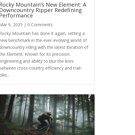
Rocky Mountain’s New Element: A
Downcountry Ripper Redefining
Performance
Mar 9, 2025
| 0 Comments
Rocky Mountain has done it again, setting a
new benchmark in the ever-evolving world of
downcountry riding with the latest iteration of
the Element. Known for its precision
engineering and ability to blur the lines
between cross-country efficiency and trail-
bike...