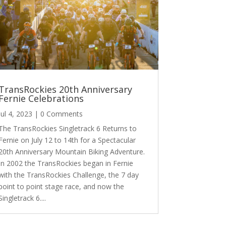
TransRockies 20th Anniversary
Fernie Celebrations
Jul 4, 2023
| 0 Comments
The TransRockies Singletrack 6 Returns to
Fernie on July 12 to 14th for a Spectacular
20th Anniversary Mountain Biking Adventure.
In 2002 the TransRockies began in Fernie
with the TransRockies Challenge, the 7 day
point to point stage race, and now the
Singletrack 6....