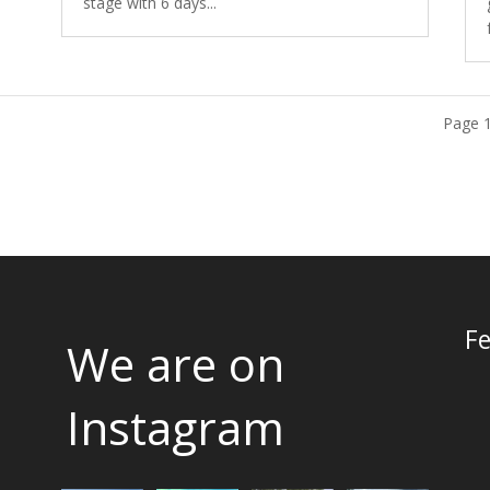
stage with 6 days...
Page 1
Fe
We are on
Instagram