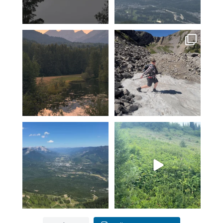
Feeling fortunate! Hoping our
Hiking Polar Peak on a hot day
luck continues…
is a great
...
...
102
1
12
0
Another KAVU day in Fernie!
Fernie’s adventures abound!
Klear above
...
Top of Lactic on
...
5
0
14
1