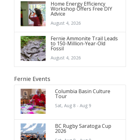
Home Energy Efficiency
Workshop Offers Free DIY
Advice
August 4, 2026
Fernie Ammonite Trail Leads
to 150-Million-Year-Old
Fossil
August 4, 2026
Fernie Events
Columbia Basin Culture
Tour
Sat, Aug 8 - Aug 9
BC Rugby Saratoga Cup
2026