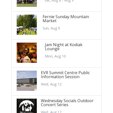
Sat, Aug 8 - Aug 9
Fernie Sunday Mountain
Market
Sun, Aug 9
Jam Night at Kodiak
Lounge
Mon, Aug 10
EVR Summit Centre Public
Information Session
Wed, Aug 12
Wednesday Socials Outdoor
Concert Series
Wed, Aug 12