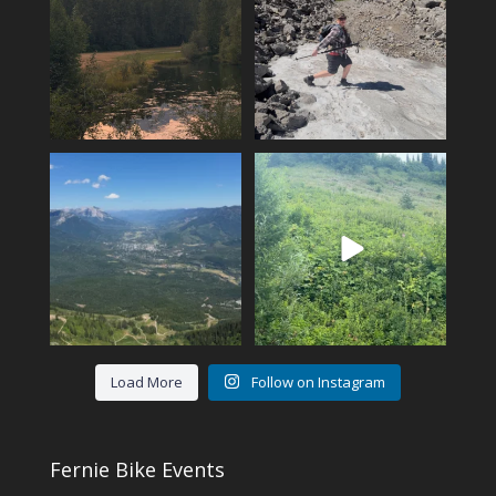
...
102
1
12
0
Another KAVU day in Fernie!
Fernie’s adventures abound!
Klear above
...
Top of Lactic on
...
5
0
14
1
Load More
Follow on Instagram
Fernie Bike Events