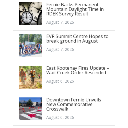
Fernie Backs Permanent
Mountain Daylight Time in
RDEK Survey Result
August 7, 2026
EVR Summit Centre Hopes to
break ground in August
August 7, 2026
East Kootenay Fires Update –
Wait Creek Order Rescinded
August 6, 2026
Downtown Fernie Unveils
New Commemorative
Crosswalk
August 6, 2026