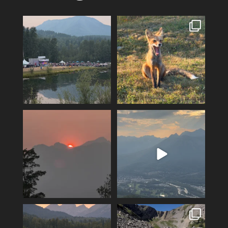
Wapiti heads into its final
A fox can be a symbol of
night, tickets are
...
change. Hoping for rain!!
2
0
11
0
A smokey sunset over Mount
The valley is looking green
Fernie…
and relatively smoke
...
4
0
12
0
Feeling fortunate! Hoping our
Hiking Polar Peak on a hot day
luck continues…
is a great
...