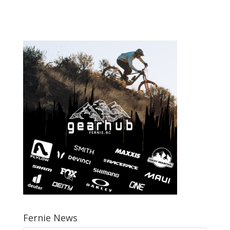
Fernie News