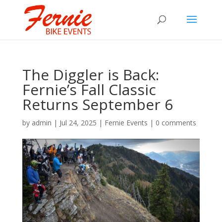
The Diggler is Back:
Fernie’s Fall Classic
Returns September 6
by
admin
|
Jul 24, 2025
|
Fernie Events
|
0 comments