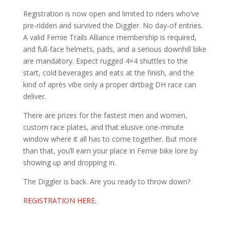
Registration is now open and limited to riders who’ve
pre-ridden and survived the Diggler. No day-of entries.
A valid Fernie Trails Alliance membership is required,
and full-face helmets, pads, and a serious downhill bike
are mandatory. Expect rugged 4×4 shuttles to the
start, cold beverages and eats at the finish, and the
kind of après vibe only a proper dirtbag DH race can
deliver.
There are prizes for the fastest men and women,
custom race plates, and that elusive one-minute
window where it all has to come together. But more
than that, you’ll earn your place in Fernie bike lore by
showing up and dropping in.
The Diggler is back. Are you ready to throw down?
REGISTRATION HERE.