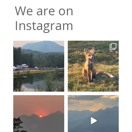
We are on
Instagram
Wapiti heads into its final
A fox can be a symbol of
night, tickets are
...
change. Hoping for rain!!
2
0
11
0
A smokey sunset over Mount
The valley is looking green
Fernie…
and relatively smoke
...
4
0
12
0