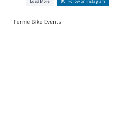
Load More
Follow on Instagram
Fernie Bike Events