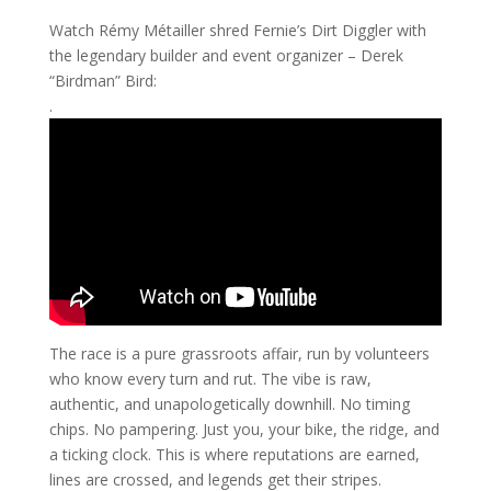
Watch Rémy Métailler shred Fernie’s Dirt Diggler with
the legendary builder and event organizer – Derek
“Birdman” Bird:
.
The race is a pure grassroots affair, run by volunteers
who know every turn and rut. The vibe is raw,
authentic, and unapologetically downhill. No timing
chips. No pampering. Just you, your bike, the ridge, and
a ticking clock. This is where reputations are earned,
lines are crossed, and legends get their stripes.