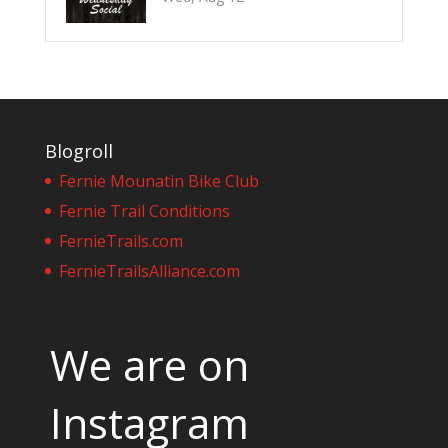
Blogroll
Fernie Mounatin Bike Club
Fernie Trail Conditions
FernieTrails.com
FernieTrailsAlliance.com
We are on
Instagram