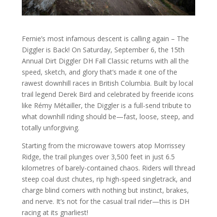
Fernie’s most infamous descent is calling again – The
Diggler is Back! On Saturday, September 6, the 15th
Annual Dirt Diggler DH Fall Classic returns with all the
speed, sketch, and glory that’s made it one of the
rawest downhill races in British Columbia. Built by local
trail legend Derek Bird and celebrated by freeride icons
like Rémy Métailler, the Diggler is a full-send tribute to
what downhill riding should be—fast, loose, steep, and
totally unforgiving.
Starting from the microwave towers atop Morrissey
Ridge, the trail plunges over 3,500 feet in just 6.5
kilometres of barely-contained chaos. Riders will thread
steep coal dust chutes, rip high-speed singletrack, and
charge blind corners with nothing but instinct, brakes,
and nerve. It’s not for the casual trail rider—this is DH
racing at its gnarliest!