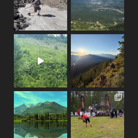
Fernie’s adventures abound!
Clear skies and endless
Top of Lactic on
...
adventure-I love July!
...
14
1
3
0
The skies are clear and the
Fernie Singletrack 3 wave
mountains and lakes
...
starts and epic finish
...
5
0
76
2