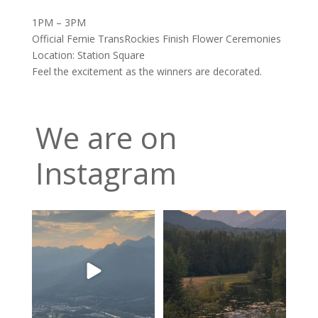
1PM – 3PM
Official Fernie TransRockies Finish Flower Ceremonies
Location: Station Square
Feel the excitement as the winners are decorated.
We are on
Instagram
The valley is looking green
Feeling fortunate! Hoping our
and relatively smoke
...
luck continues…
...
9
0
12
0