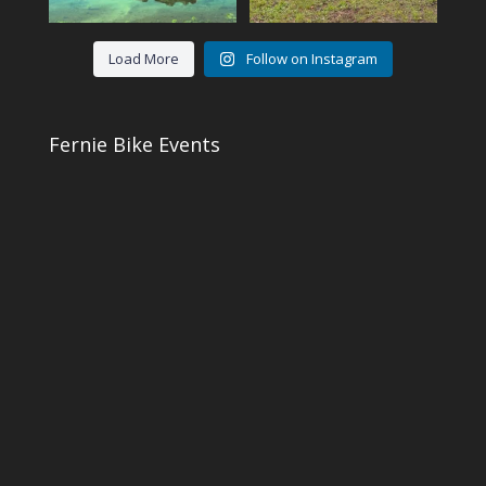
Load More
Follow on Instagram
Fernie Bike Events