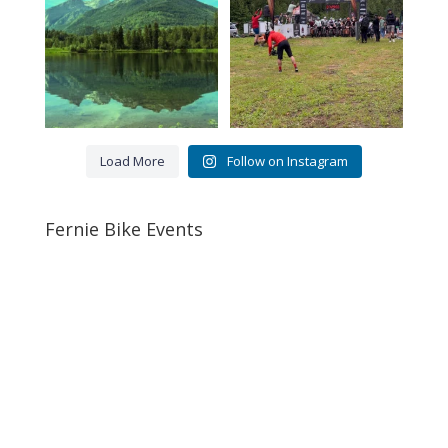
5
0
76
2
Load More
Follow on Instagram
Fernie Bike Events