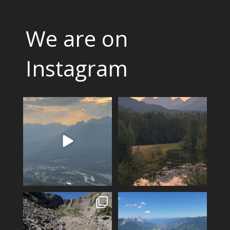
We are on
Instagram
The valley is looking green
Feeling fortunate! Hoping our
and relatively smoke
...
luck continues…
...
9
0
12
0
Hiking Polar Peak on a hot day
Another KAVU day in Fernie!
is a great
...
Klear above
...
96
1
5
0