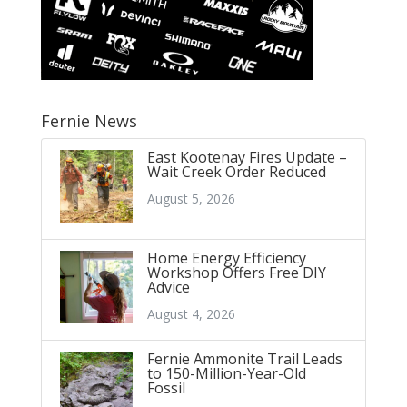
Fernie News
East Kootenay Fires Update –
Wait Creek Order Reduced
August 5, 2026
Home Energy Efficiency
Workshop Offers Free DIY
Advice
August 4, 2026
Fernie Ammonite Trail Leads
to 150-Million-Year-Old
Fossil