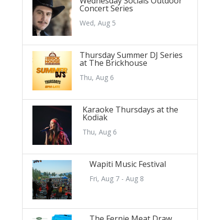
Wednesday Socials Outdoor
Concert Series
Wed, Aug 5
Thursday Summer DJ Series
at The Brickhouse
Thu, Aug 6
Karaoke Thursdays at the
Kodiak
Thu, Aug 6
Wapiti Music Festival
Fri, Aug 7 - Aug 8
The Fernie Meat Draw