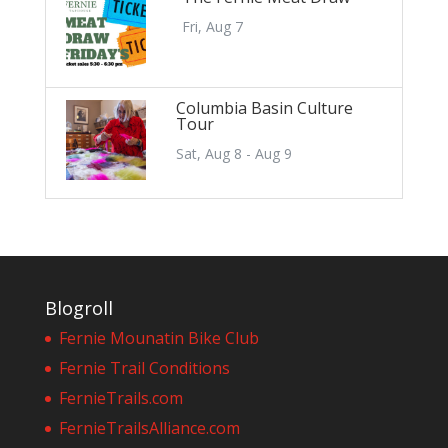
Fri, Aug 7
Columbia Basin Culture
Tour
Sat, Aug 8 - Aug 9
Blogroll
Fernie Mounatin Bike Club
Fernie Trail Conditions
FernieTrails.com
FernieTrailsAlliance.com