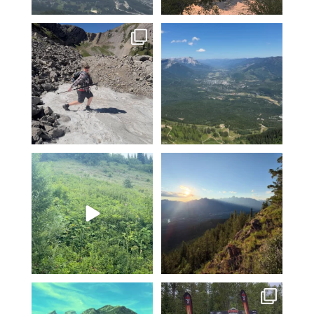
Hiking Polar Peak on a hot day
Another KAVU day in Fernie!
is a great
...
Klear above
...
96
1
5
0
Fernie’s adventures abound!
Clear skies and endless
Top of Lactic on
...
adventure-I love July!
...
14
1
3
0
The skies are clear and the
Fernie Singletrack 3 wave
mountains and lakes
...
starts and epic finish
...