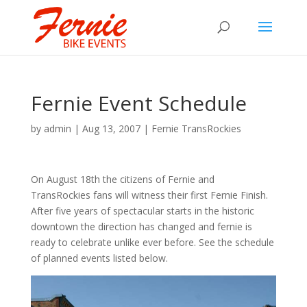
Fernie Event Schedule
by
admin
|
Aug 13, 2007
|
Fernie TransRockies
On August 18th the citizens of Fernie and
TransRockies fans will witness their first Fernie Finish.
After five years of spectacular starts in the historic
downtown the direction has changed and fernie is
ready to celebrate unlike ever before. See the schedule
of planned events listed below.