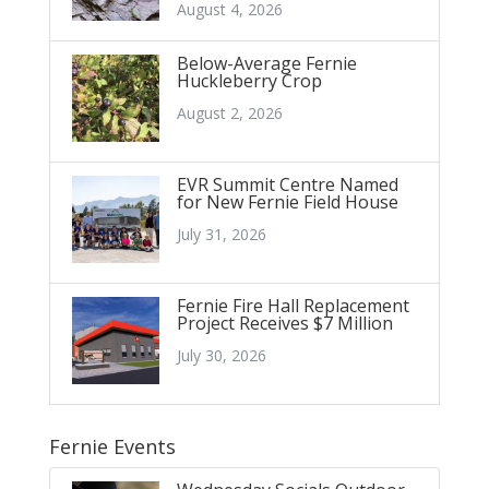
August 4, 2026
Below-Average Fernie
Huckleberry Crop
August 2, 2026
EVR Summit Centre Named
for New Fernie Field House
July 31, 2026
Fernie Fire Hall Replacement
Project Receives $7 Million
July 30, 2026
Fernie Events