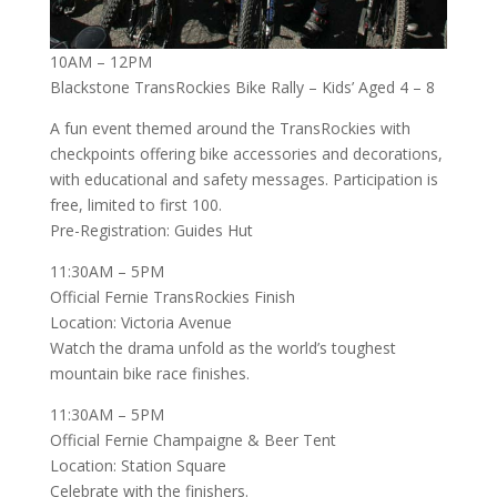
10AM – 12PM
Blackstone TransRockies Bike Rally – Kids’ Aged 4 – 8
A fun event themed around the TransRockies with
checkpoints offering bike accessories and decorations,
with educational and safety messages. Participation is
free, limited to first 100.
Pre-Registration: Guides Hut
11:30AM – 5PM
Official Fernie TransRockies Finish
Location: Victoria Avenue
Watch the drama unfold as the world’s toughest
mountain bike race finishes.
11:30AM – 5PM
Official Fernie Champaigne & Beer Tent
Location: Station Square
Celebrate with the finishers.