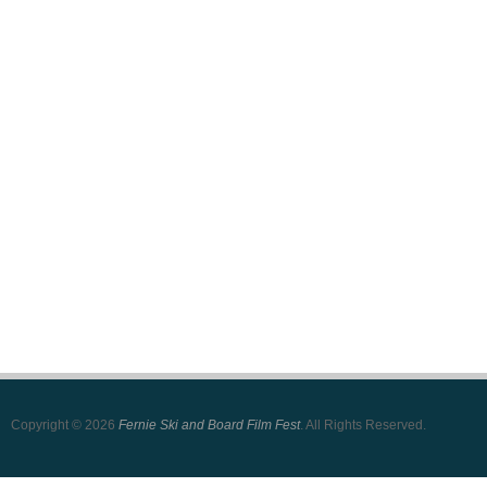
Copyright © 2026
Fernie Ski and Board Film Fest
. All Rights Reserved.