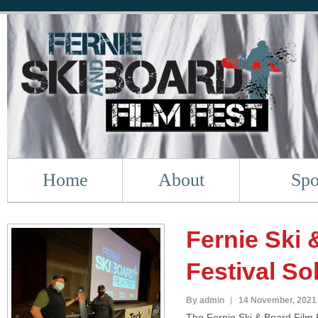
Home
About
Spo
Fernie Ski 
Festival So
By admin
14 November, 2021
The Fernie Ski & Board Film F