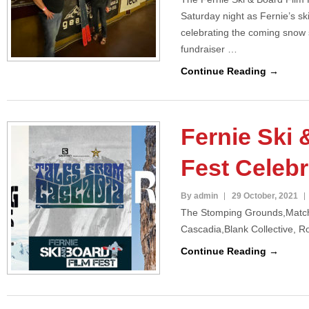
Saturday night as Fernie’s s
celebrating the coming snow 
fundraiser …
Continue Reading →
Fernie Ski 
Fest Celebr
By admin
29 October, 2021
The Stomping Grounds,Match
Cascadia,Blank Collective, R
Continue Reading →