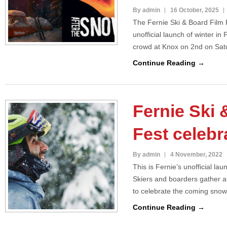
By admin
16 October, 2025
The Fernie Ski & Board Film F
unofficial launch of winter in 
crowd at Knox on 2nd on Sa
Continue Reading →
Fernie Ski 
Fest celebr
By admin
4 November, 2022
This is Fernie’s unofficial l
Skiers and boarders gather 
to celebrate the coming sno
Continue Reading →