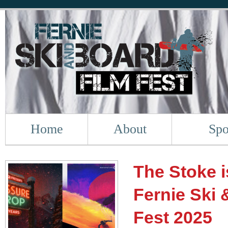
Home
About
Spo
The Stoke i
Fernie Ski 
Fest 2025