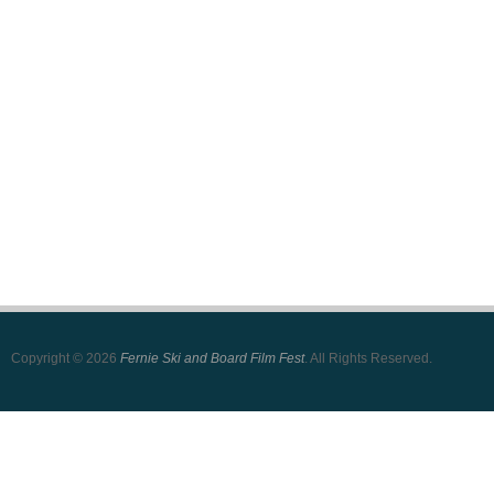
Copyright © 2026
Fernie Ski and Board Film Fest
. All Rights Reserved.