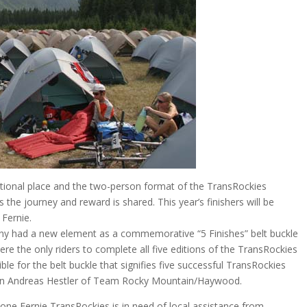
otional place and the two-person format of the TransRockies
s the journey and reward is shared. This year’s finishers will be
 Fernie.
ny had a new element as a commemorative “5 Finishes” belt buckle
re the only riders to complete all five editions of the TransRockies
ible for the belt buckle that signifies five successful TransRockies
ion Andreas Hestler of Team Rocky Mountain/Haywood.
ne Fernie TransRockies is in need of local assistance from