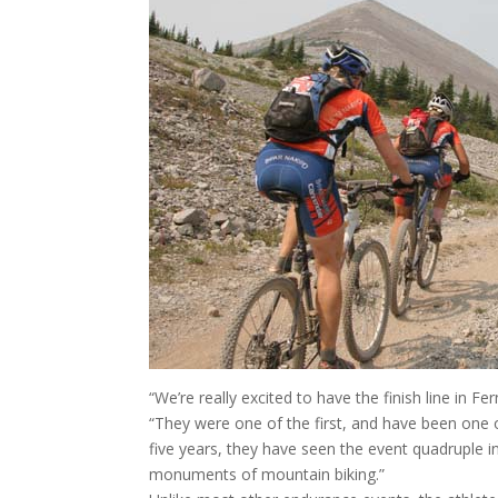
“We’re really excited to have the finish line in 
“They were one of the first, and have been one of 
five years, they have seen the event quadruple 
monuments of mountain biking.”