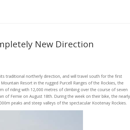
mpletely New Direction
s traditional northerly direction, and will travel south for the first
 Mountain Resort in the rugged Purcell Ranges of the Rockies, the
km of riding with 12,000 metres of climbing over the course of seven
own of Fernie on August 18th. During the week on their bike, the nearl
 3000m peaks and steep valleys of the spectacular Kootenay Rockies.