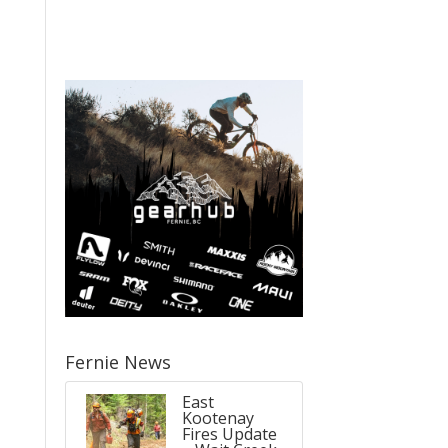
,
Fernie News
East
Kootenay
Fires Update