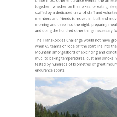
Unlike most other endurance events, the athlete
together– whether on their bikes, or eating, slee
staffed by a dedicated crew of staff and voluntee
members and friends is moved in, built and moved
morning and deep into the night, preparing meals
and doing the hundred other things necessary fo
The TransRockies Challenge would not have grown 
when 65 teams of rode off the start line into the
Mountain smorgasbord of epic riding and conditi
mud, to baking temperatures, dust and smoke. Wh
tested by hundreds of kilometres of great mounta
endurance sports.