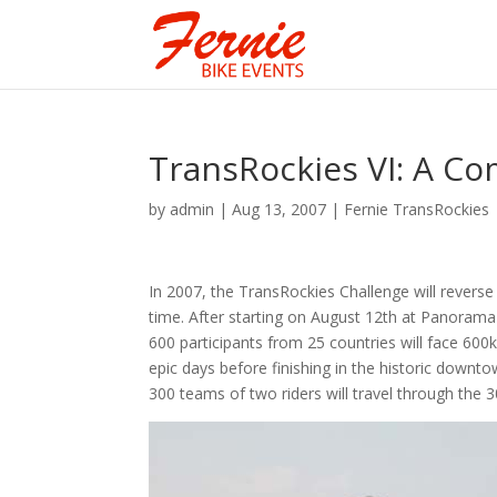
TransRockies VI: A Co
by
admin
|
Aug 13, 2007
|
Fernie TransRockies
In 2007, the TransRockies Challenge will reverse it
time. After starting on August 12th at Panorama
600 participants from 25 countries will face 600
epic days before finishing in the historic downt
300 teams of two riders will travel through the