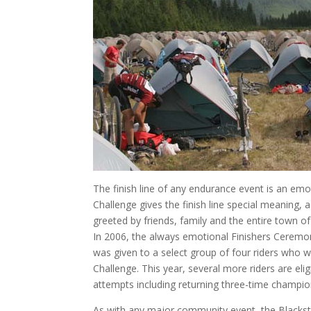
The finish line of any endurance event is an em
Challenge gives the finish line special meaning, a
greeted by friends, family and the entire town of
In 2006, the always emotional Finishers Ceremo
was given to a select group of four riders who we
Challenge. This year, several more riders are elig
attempts including returning three-time champ
As with any major community event, the Blacksto