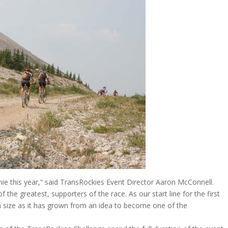
Fernie this year,” said TransRockies Event Director Aaron McConnell.
the greatest, supporters of the race. As our start line for the first
in size as it has grown from an idea to become one of the