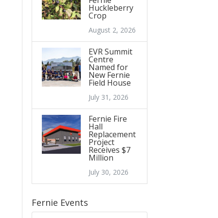
Fernie
Huckleberry
Crop
August 2, 2026
EVR Summit
Centre
Named for
New Fernie
Field House
July 31, 2026
Fernie Fire
Hall
Replacement
Project
Receives $7
Million
July 30, 2026
Fernie Events