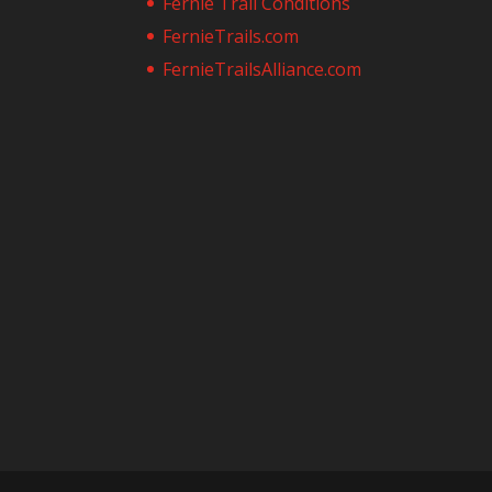
Fernie Trail Conditions
FernieTrails.com
FernieTrailsAlliance.com