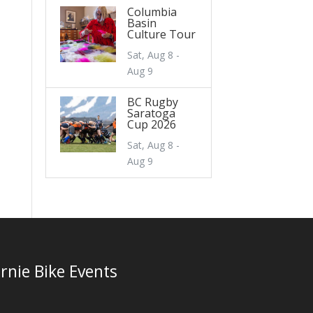
Columbia
Basin
Culture Tour
Sat, Aug 8 -
Aug 9
BC Rugby
Saratoga
Cup 2026
Sat, Aug 8 -
Aug 9
rnie Bike Events