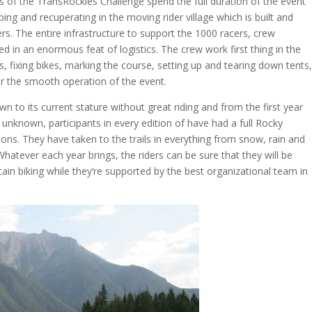
s of the TransRockies Challenge spend the full duration of the event
ping and recuperating in the moving rider village which is built and
rs. The entire infrastructure to support the 1000 racers, crew
 in an enormous feat of logistics. The crew work first thing in the
, fixing bikes, marking the course, setting up and tearing down tents
r the smooth operation of the event.
to its current stature without great riding and from the first year
 unknown, participants in every edition of have had a full Rocky
ons. They have taken to the trails in everything from snow, rain and
atever each year brings, the riders can be sure that they will be
in biking while they’re supported by the best organizational team in