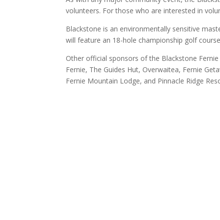
volunteers. For those who are interested in volu
Blackstone is an environmentally sensitive maste
will feature an 18-hole championship golf cours
Other official sponsors of the Blackstone Fernie
Fernie, The Guides Hut, Overwaitea, Fernie Get
Fernie Mountain Lodge, and Pinnacle Ridge Reso