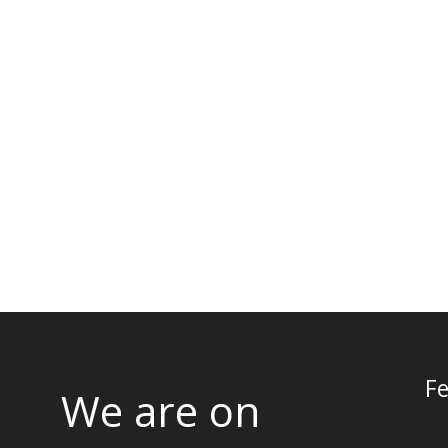
Fe
We are on