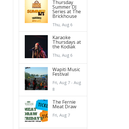
Thursday
Summer DJ
Series at The
Brickhouse
Thu, Aug 6
Karaoke
Thursdays at
the Kodiak
Thu, Aug 6
Wapiti Music
Festival
Fri, Aug 7 - Aug
8
The Fernie
Meat Draw
Fri, Aug 7