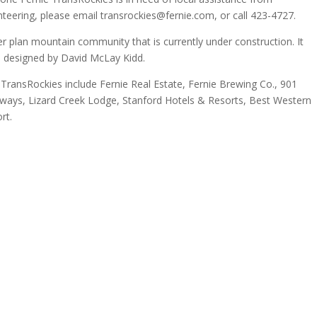
nteering, please email transrockies@fernie.com, or call 423-4727.
r plan mountain community that is currently under construction. It
e designed by David McLay Kidd.
 TransRockies include Fernie Real Estate, Fernie Brewing Co., 901
aways, Lizard Creek Lodge, Stanford Hotels & Resorts, Best Western
rt.