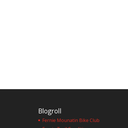
Blogroll
Fernie Mounatin Bike Club