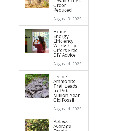
– Wait Creek
Order
Reduced
August 5, 2026
Home
Energy
Efficiency
Workshop
Offers Free
DIY Advice
August 4, 2026
Fernie
Ammonite
Trail Leads
to 150-
Million-Year-
Old Fossil
August 4, 2026
Below-
Average