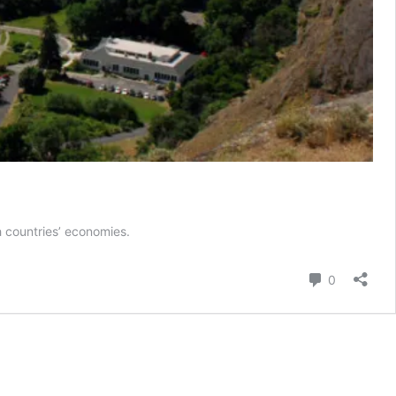
 countries’ economies.
Comment
0