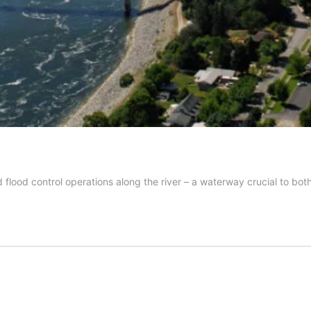
ood control operations along the river – a waterway crucial to both