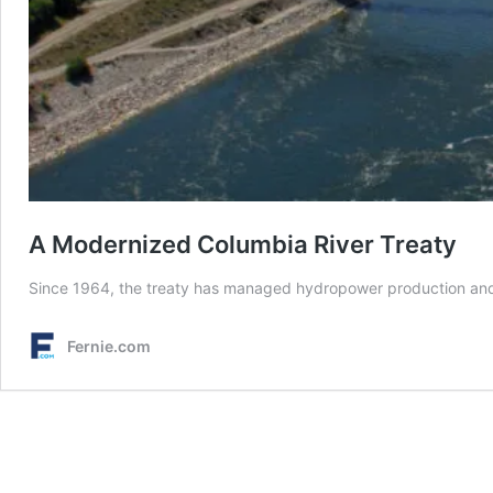
A Modernized Columbia River Treaty
Since 1964, the treaty has managed hydropower production and fl
Fernie.com